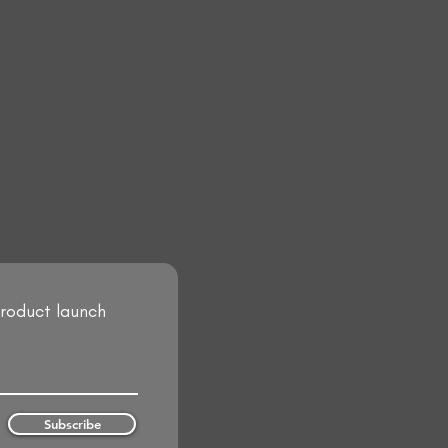
product launch
Subscribe