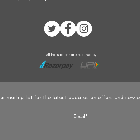
All transactions are secured by
ur mailing list for the latest updates on offers and new 