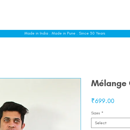
le
Shop All
Sizing
Customise
About
C
Made in India . Made in Pune . Since 30 Years
Mélange C
Price
₹699.00
Sizes
*
Select