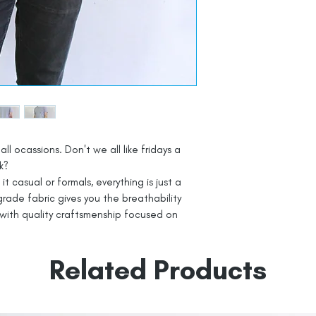
all ocassions. Don't we all like fridays a
k?
t casual or formals, everything is just a
rade fabric gives you the breathability
with quality craftsmenship focused on
Related Products