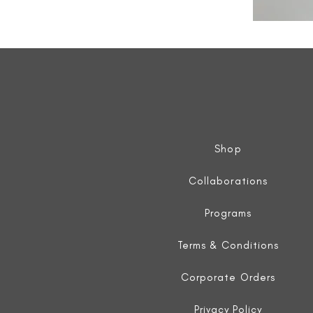
All
Weather
Sleeveless
Jacket
Shop
Collaborations
Programs
Terms & Conditions
Corporate Orders
Privacy Policy