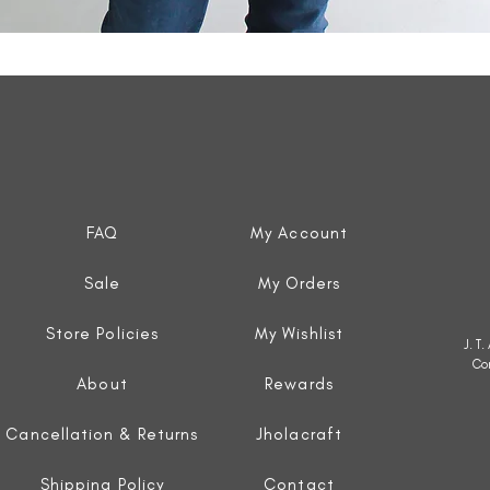
Quick View
FAQ
My Account
Sale
My Orders
Store Policies
My Wishlist
J. T
Co
About
Rewards
Cancellation & Returns
Jholacraft
Shipping Policy
Contact