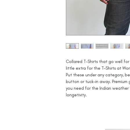
Collared T-Shirts that go well for 
little extra for the T-Shirts at Wor
Put these under any category, be i
button or tuck-in away. Premium g
you need for the Indian weather 
longetivity.