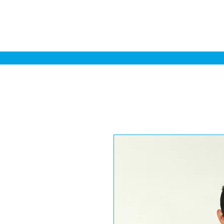
Home
Sa