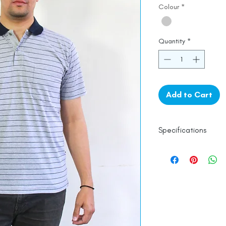
Colour
*
Quantity
*
Add to Cart
Specifications
Line Dry
Fine Cotton
Made in India
Empowered by
Ha