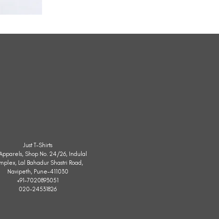
All
Weather
Sleeveless
Jacket
Just T-Shirts
. Apparels, Shop No. 24/26, Indulal
mplex, Lal Bahadur Shastri Road,
Navipeth, Pune-411030
+91-7020893051
020-24531826