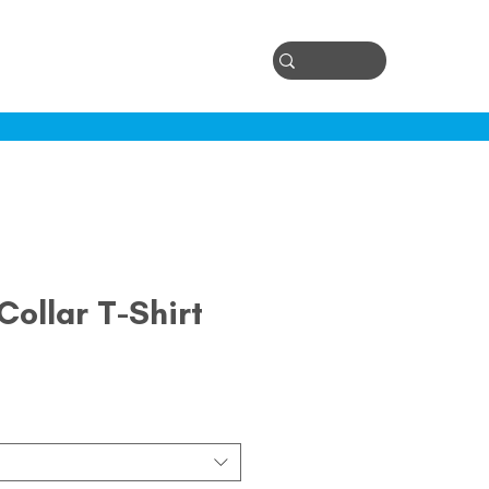
Log In
ontact
ollar T-Shirt