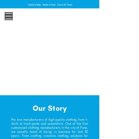
Made in India . Made in Pune . Since 30 Years
Our Story
We are manufacturers of high quality clothing, from t-
shirts to track-pants and sweatshirts. One of the first
customized clothing manufacturers in the city of Pune,
we proudly boast of being in business for last 30
years. From crafting creative clothing solutions for