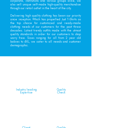
corporate, institutions and various groups alike, we
also sell unique self-made high-quality merchandise
through our retail outlet in the heart of the city.
Delivering high quality clothing has been our priority
since inception. Which has propelled Just T-Shirts as
the top choice for customized and ready-made
clothing needs of our customers for the past three
decades. Latest trendy outfits made with the utmost
quality standards in order for our customers to shop
worry free. Sizes ranging for all from 2 year old
babies to 4XL, we cater to all needs and customer
demographic.
Industry leading
Quality
Expertise
Check
Client
Quality