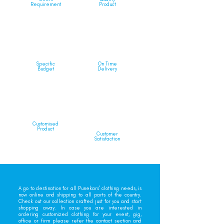
Requirement
Product
Specific
On Time
Budget
Delivery
Customised
Product
Customer
Satisfaction
A go to destination for all Punekars' clothing needs, is
now online and shipping to all parts of the country.
Check out our collection crafted just for you and start
shopping away. In case you are interested in
ordering customized clothing for your event, gig,
office or firm please refer the contact section and