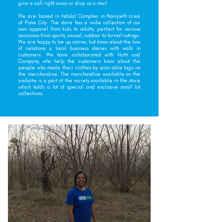
give a call right away or drop us a mail.
We are based in Indulal Complex in Navipeth area
of Pune City. The store has a wide collection of our
own apparel from kids to adults, perfect for various
occasions from sports, casual, outdoor to formal outings.
We are happy to be up online, but know about the loss
of relations a local business shares with walk in
customers. We have collaborated with Hatti and
Company, who help the customers know about the
people who made their clothes by scan able tags on
the merchandise. The merchandise available on the
website is a part of the variety available in the store
which holds a lot of special and exclusive small lot
collections.