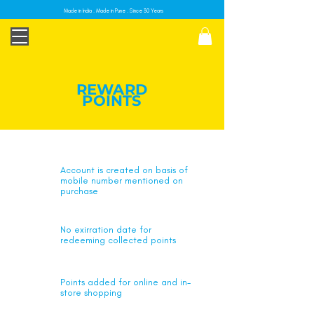
Made in India . Made in Pune . Since 30 Years
REWARD
POINTS
Account is created on basis of
mobile number mentioned on
purchase
No exirration date for
redeeming collected points
Points added for online and in-
store shopping