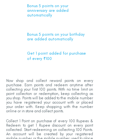
Bonus 5 points on your
anniversary are added
automatically
Bonus 5 points on your birthday
are added automatically
Get 1 point added for purchase
of every ₹100
Now shop and collect reward points on every
purchase. Earn points and redeem anytime after
collecting your first 100 points. With no time limit on
point collection or redemption, keep collecting as
you shop. Points will be added to the mobile number
you have registered your account with or placed
your order with. Keep shopping with the number
online or in store and collect points.
Collect 1 Point on purchase of every 100 Rupees &
Redeem to get 1 Rupee discount on every point
collected. Start redeeming on collecting 100 Points.
An account will be created by your registered
mobile number or the mobile number used to place