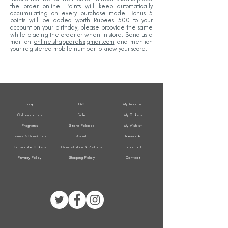
the order online. Points will keep automatically
accumulating on every purchase made. Bonus 5
points will be added worth Rupees 500 to your
account on your birthday, please proovide the same
while placing the order or when in store. Send us a
mail on
online.shapparels@gmail.com
and mention
your registered mobile number to know your score.
Shop
FAQ
My Account
Collaborations
Sale
My Orders
Programs
Store Policies
My Wishlist
Terms & Conditions
About
Rewards
Corporate Orders
Cancellation & Returns
Jholacraft
Privacy Policy
Shipping Policy
Contact