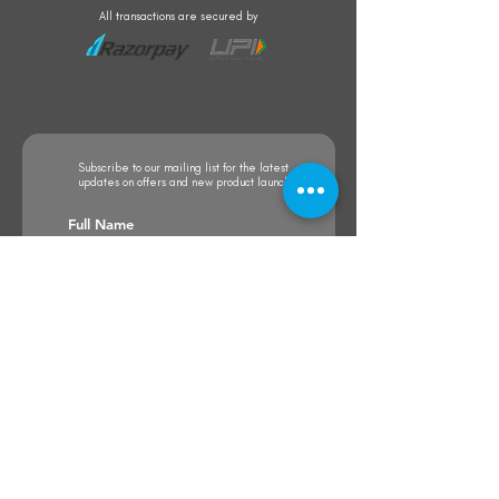
All transactions are secured by
Subscribe to our mailing list for the latest
updates on offers and new product launch
Subscribe