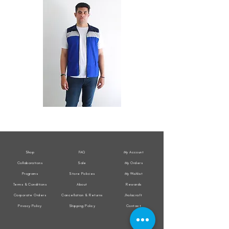
All
All
Weather
Weather
Sleeveless
Sleeveless
Jacket
Jacket
Shop
FAQ
My Account
Collaborations
Sale
My Orders
Programs
Store Policies
My Wishlist
Terms & Conditions
About
Rewards
Corporate Orders
Cancellation & Returns
Jholacraft
Privacy Policy
Shipping Policy
Contact