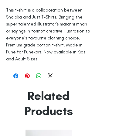
This t-shirt is a collaboration between
Shalaka and Just T-Shirts. Bringing the
super talented illustrator's marathi mhan
or sayings in formof creative illustration to
everyone's favourite clothing choice.
Premium grade cotton t-shirt. Made in
Pune for Punekars. Now available in Kids
and Adult Sizes!
Related
Products