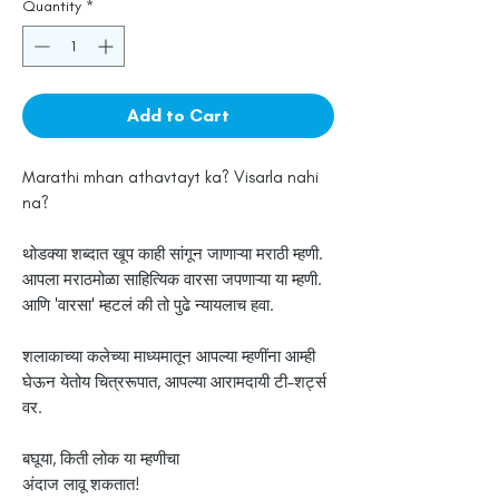
Quantity
*
Add to Cart
Marathi mhan athavtayt ka? Visarla nahi
na?
थोडक्या शब्दात खूप काही सांगून जाणाऱ्या मराठी म्हणी.
आपला मराठमोळा साहित्यिक वारसा जपणाऱ्या या म्हणी.
आणि 'वारसा' म्हटलं की तो पुढे न्यायलाच हवा.
शलाकाच्या कलेच्या माध्यमातून आपल्या म्हणींना आम्ही
घेऊन येतोय चित्ररूपात, आपल्या आरामदायी टी-शर्ट्स
वर.
बघूया, किती लोक या म्हणीचा
अंदाज लावू शकतात!