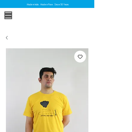
Made in India . Made in Pune . Since 30 Years