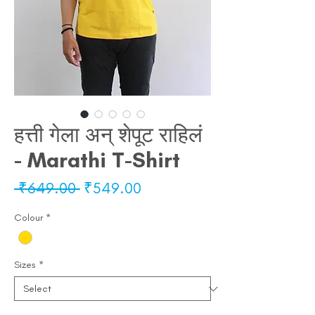
हत्ती गेला अन् शेपूट राहिलं
- Marathi T-Shirt
Regular
Sale
 ₹649.00 
₹549.00
Price
Price
Colour
*
Sizes
*