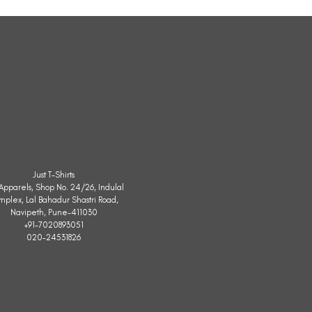
Sleeveless
Jacket
Just T-Shirts
. Apparels, Shop No. 24/26, Indulal
mplex, Lal Bahadur Shastri Road,
Navipeth, Pune-411030
+91-7020893051
020-24531826