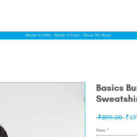
le
Shop All
Sizing
Customise
About
C
Made in India . Made in Pune . Since 30 Years
Basics B
Sweatshi
Regu
 ₹899.00 
₹69
Pric
Sizes
*