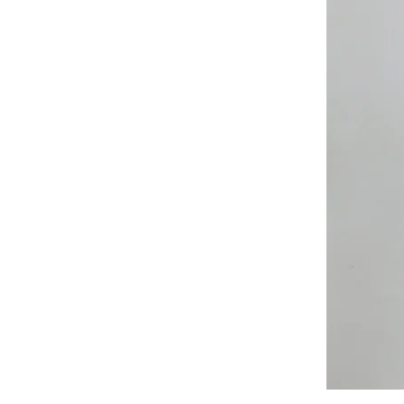
All
Weather