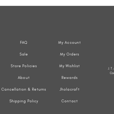
Quick View
FAQ
My Account
Sale
My Orders
Store Policies
My Wishlist
J. T
Co
About
Rewards
Cancellation & Returns
Jholacraft
Shipping Policy
Contact