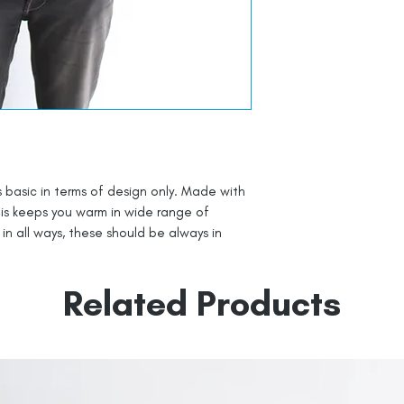
s basic in terms of design only. Made with
this keeps you warm in wide range of
n all ways, these should be always in
Related Products