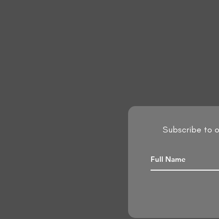
Subscribe to o