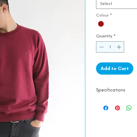
Select
Colour
*
Quantity
*
Add to Cart
Specifications
100% Cotton
Line Dry
Made in India
Empowered by
Ha