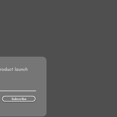
product launch
Subscribe