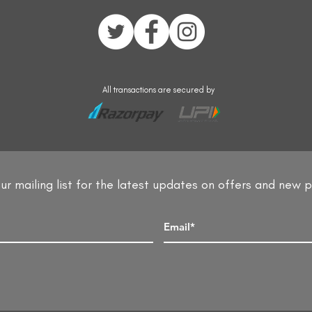
All transactions are secured by
ur mailing list for the latest updates on offers and new 