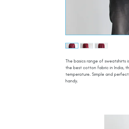
The basics range of sweatshirts i
the best cotton fabric in India, 
temperature. Simple and perfect i
handy.