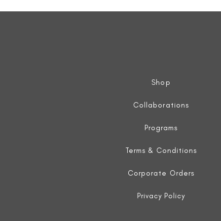
Sleeveless
Jacket
Shop
Collaborations
Programs
Terms & Conditions
Corporate Orders
Privacy Policy