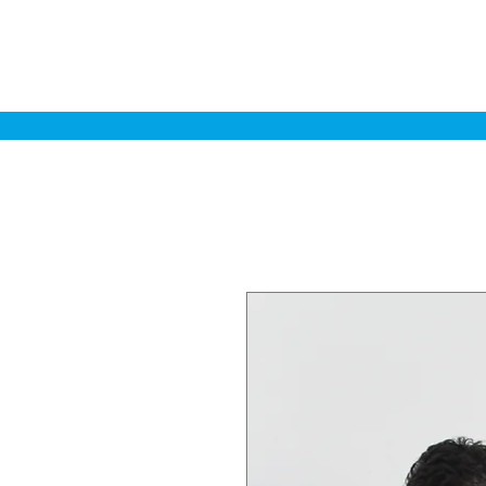
Home
Sa