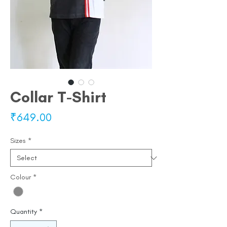
Collar T-Shirt
Price
₹649.00
Sizes
*
Colour
*
Quantity
*