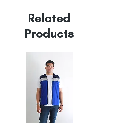
Made in India
Empowered by
Hatti & Company
Related
Products
All
All
Weather
Weather
Sleeveless
Sleeveless
Jacket
Jacket