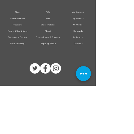
Shop
FAQ
My Account
Collaborations
Sale
My Orders
Programs
Store Policies
My Wishlist
Terms & Conditions
About
Rewards
Corporate Orders
Cancellation & Returns
Jholacraft
Privacy Policy
Shipping Policy
Contact
All transactions are secured by
Subscribe to our mailing list for the latest
updates on offers and new product launch