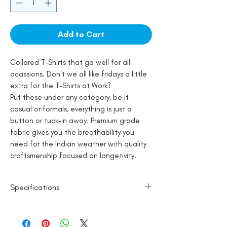
Add to Cart
Collared T-Shirts that go well for all
ocassions. Don't we all like fridays a little
extra for the T-Shirts at Work?
Put these under any category, be it
casual or formals, everything is just a
button or tuck-in away. Premium grade
fabric gives you the breathability you
need for the Indian weather with quality
craftsmenship focused on longetivity.
Specifications
100% Cotton
Line Dry