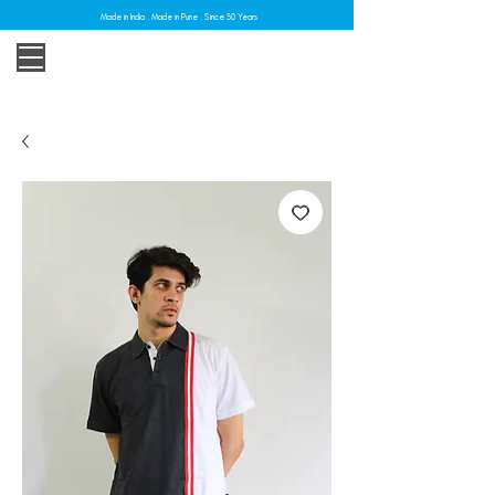
Made in India . Made in Pune . Since 30 Years