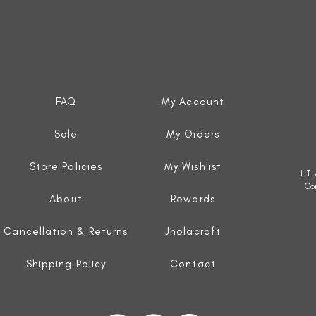
FAQ
My Account
Sale
My Orders
Store Policies
My Wishlist
J. T
Co
About
Rewards
Cancellation & Returns
Jholacraft
Shipping Policy
Contact