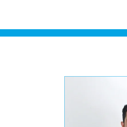
Home
Sa