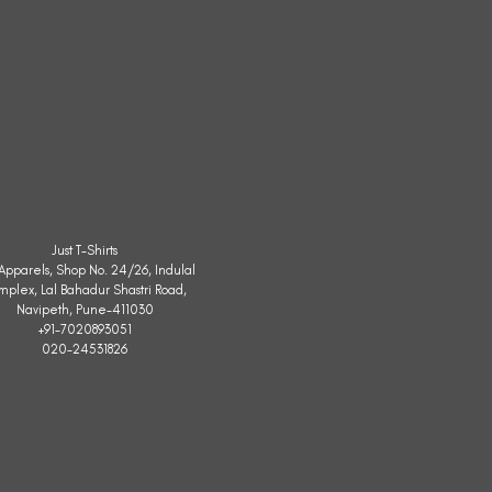
Just T-Shirts
. Apparels, Shop No. 24/26, Indulal
mplex, Lal Bahadur Shastri Road,
Navipeth, Pune-411030
+91-7020893051
020-24531826