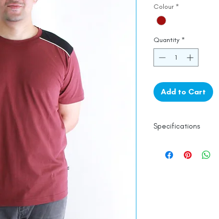
Colour
*
Quantity
*
Add to Cart
Specifications
100% Cotton
Line Dry
Made in India
Empowered by
Ha