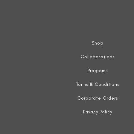
Shop
Collaborations
Programs
Terms & Conditions
Corporate Orders
Privacy Policy