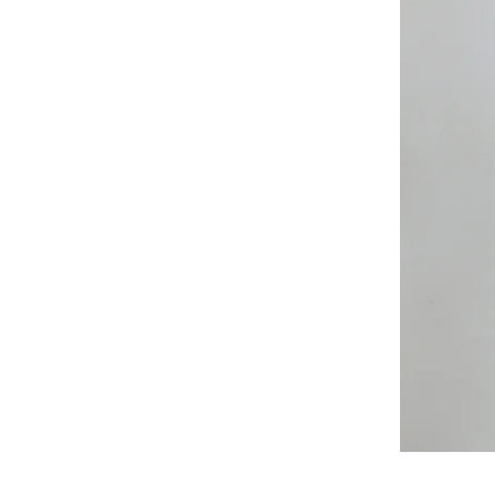
All
Weather
Sleeveless
Jacket