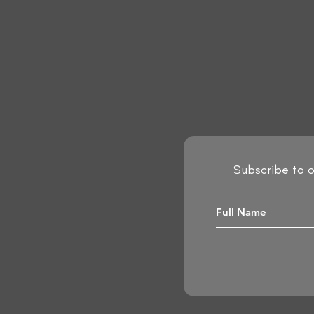
Subscribe to o