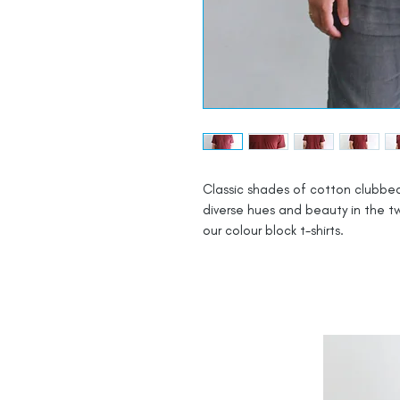
Classic shades of cotton clubbed
diverse hues and beauty in the tw
our colour block t-shirts.