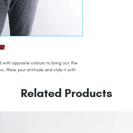
 with opposite colours to bring out the
o. Wear your attitude and style it with
Related Products