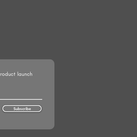
product launch
Subscribe