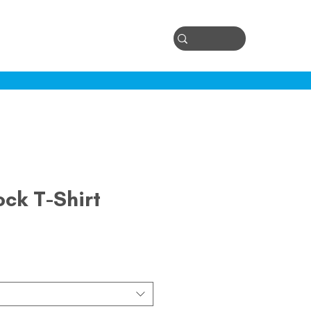
Log In
ontact
ock T-Shirt