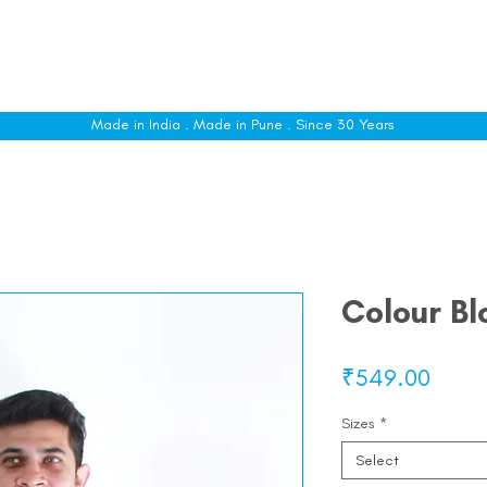
le
Shop All
Sizing
Customise
About
C
Made in India . Made in Pune . Since 30 Years
Colour Bl
Price
₹549.00
Sizes
*
Select