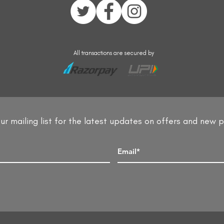
All transactions are secured by
ur mailing list for the latest updates on offers and new 