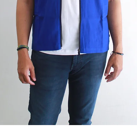
Quick View