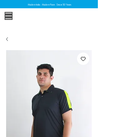
Made in India . Made in Pune . Since 30 Years