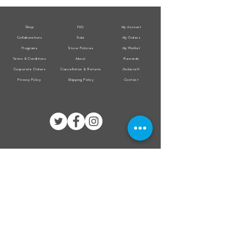
Jacket
Jacket
Shop
FAQ
My Account
Collaborations
Sale
My Orders
Programs
Store Policies
My Wishlist
Terms & Conditions
About
Rewards
Corporate Orders
Cancellation & Returns
Jholacraft
Privacy Policy
Shipping Policy
Contact
All transactions are secured by
Subscribe to our mailing list for the latest