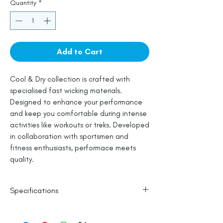
Quantity
*
Add to Cart
Cool & Dry collection is crafted with
specialised fast wicking materials.
Designed to enhance your performance
and keep you comfortable during intense
activities like workouts or treks. Developed
in collaboration with sportsmen and
fitness enthusiasts, performace meets
quality.
Specifications
Polyester Base
Reflective Logo