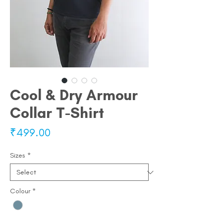
Cool & Dry Armour
Collar T-Shirt
Price
₹499.00
Sizes
*
Colour
*