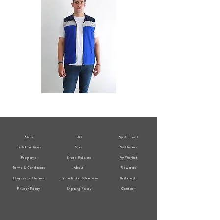
All
All
Weather
Weather
Sleeveless
Sleeveless
Jacket
Jacket
Shop
FAQ
My Account
Collaborations
Sale
My Orders
Programs
Store Policies
My Wishlist
Terms & Conditions
About
Rewards
Corporate Orders
Cancellation & Returns
Jholacraft
Privacy Policy
Shipping Policy
Contact