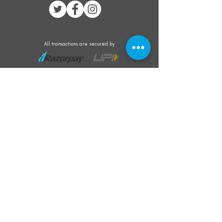
All transactions are secured by
Subscribe to our mailing list for the latest
updates on offers and new product launch
Subscribe