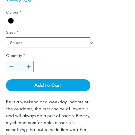
Colour
*
Sizes
*
Quantity
*
Add to Cart
Be it a weekend or a weekday, indoors or
the outdoors, the first choice of lowers is
and will always be a pair of shorts. Breezy,
stylish and comfortable, a shorts is
something that suits the indian weather