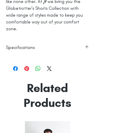
like none other. At
jt
we bring you the
Globetrotter's Shorts Collection with
wide range of styles made to keep you
comfortable way out of your comfort
zone.
Specifications
100% Cotton
Knitted
Line Dry
Related
Made in India
Empowered by
Hatti & Company
Products