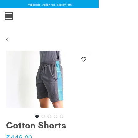
Made in India . Made in Pune . Since 30 Years
Cotton Shorts
Price
₹449.00