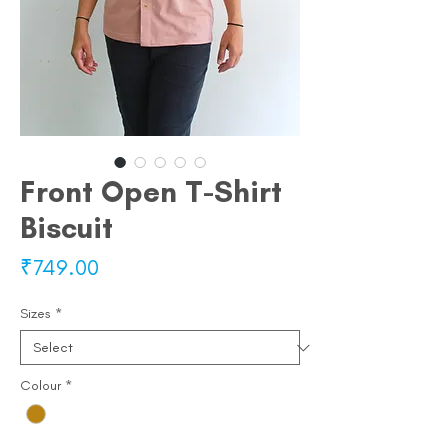
Front Open T-Shirt
Biscuit
Price
₹749.00
Sizes
*
Colour
*