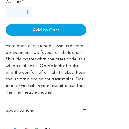
Quantity
*
Add to Cart
Front open or buttoned T-Shirt is a cross
between our two favourites, shirts and T-
Shirt. No matter what the dress code, this
will pass all tests. Classic look of a shirt
and the comfort of a T-Shirt makes these
the ultimate choice for a minimalist. Get
one for yourself in your favourite hue from
the innumerable shades.
Specifications
100% Cotton
Line Dry