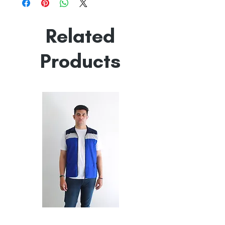
Made in India
Empowered by
Hatti & Company
Related
Products
All
All
Weather
Weather
Sleeveless
Sleeveless