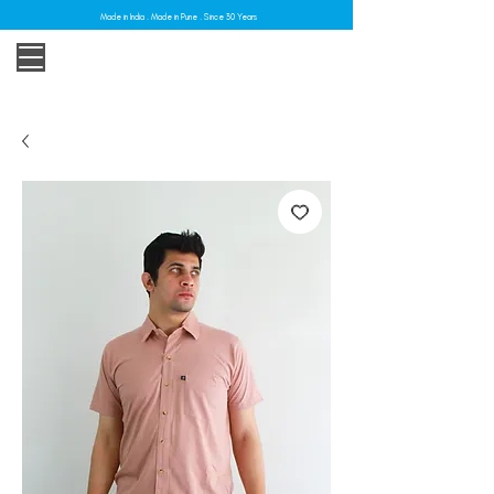
Made in India . Made in Pune . Since 30 Years