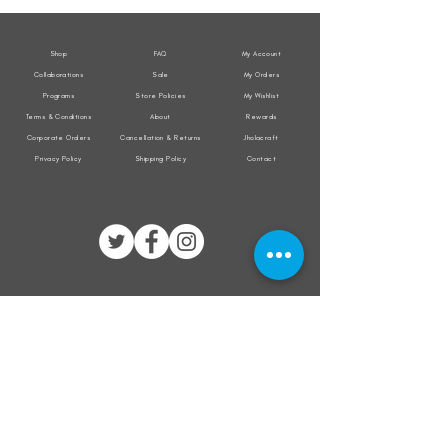
Jacket
Jacket
Shop
FAQ
My Account
Collaborations
Sale
My Orders
Programs
Store Policies
My Wishlist
Terms & Conditions
About
Rewards
Corporate Orders
Cancellation & Returns
Jholacraft
Privacy Policy
Shipping Policy
Contact
All transactions are secured by
Subscribe to our mailing list for the latest