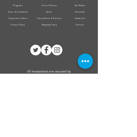
Programs
Store Policies
My Wishlist
Terms & Conditions
About
Rewards
Corporate Orders
Cancellation & Returns
Jholacraft
Privacy Policy
Shipping Policy
Contact
All transactions are secured by
Subscribe to our mailing list for the latest
updates on offers and new product launch