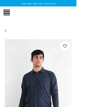
Made in India . Made in Pune . Since 30 Years