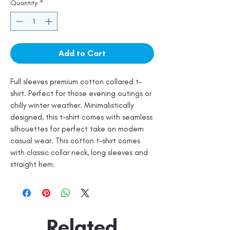
Quantity
*
Add to Cart
Full sleeves premium cotton collared t-
shirt. Perfect for those evening outings or
chilly winter weather. Minimalistically
designed, this t-shirt comes with seamless
silhouettes for perfect take on modern
casual wear. This cotton t-shirt comes
with classic collar neck, long sleeves and
straight hem.
Related