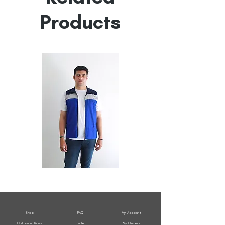
Products
All
All
Weather
Weather
Sleeveless
Sleeveless
Jacket
Jacket
Shop
FAQ
My Account
Collaborations
Sale
My Orders