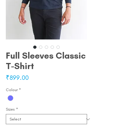
Full Sleeves Classic
T-Shirt
Price
₹899.00
Colour
*
Sizes
*