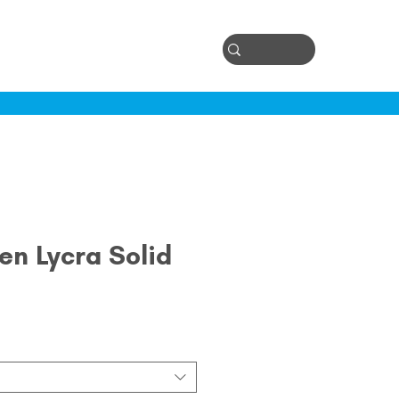
Log In
ontact
en Lycra Solid