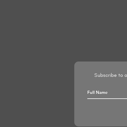
Subscribe to o