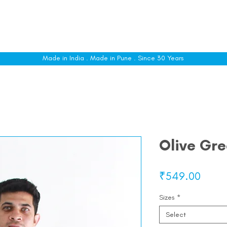
le
Shop All
Sizing
Customise
About
C
Made in India . Made in Pune . Since 30 Years
Olive Gre
Price
₹549.00
Sizes
*
Select