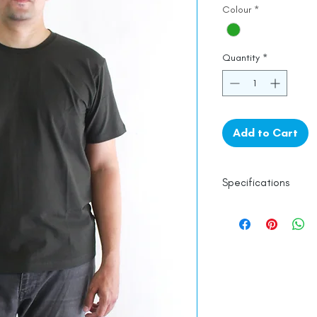
Colour
*
Quantity
*
Add to Cart
Specifications
Lycra
Line Dry
Made in India
Empowered by
Ha