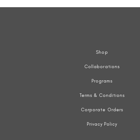
Sleeveless
Jacket
Shop
Collaborations
Programs
Terms & Conditions
Corporate Orders
Privacy Policy