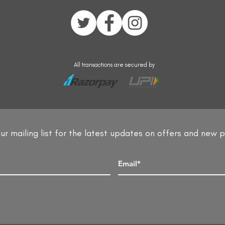
All transactions are secured by
ur mailing list for the latest updates on offers and new 