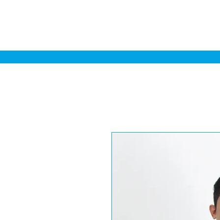
Home
Sa