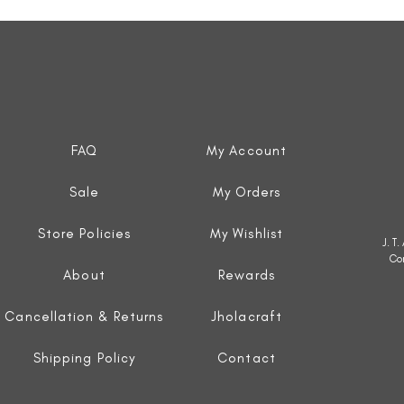
Quick View
FAQ
My Account
Sale
My Orders
Store Policies
My Wishlist
J. T
Co
About
Rewards
Cancellation & Returns
Jholacraft
Shipping Policy
Contact