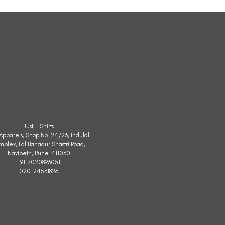
Sleeveless
Jacket
Just T-Shirts
. Apparels, Shop No. 24/26, Indulal
mplex, Lal Bahadur Shastri Road,
Navipeth, Pune-411030
+91-7020893051
020-24531826