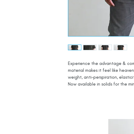
Experience the advantage & comfor
material makes it feel like heaven
weight, anti-perspiration, elastici
Now available in solids for the mi