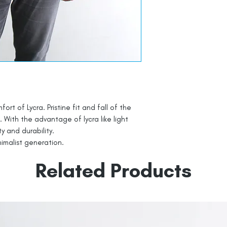
t of Lycra. Pristine fit and fall of the
. With the advantage of lycra like light
ty and durability.
nimalist generation.
Related Products