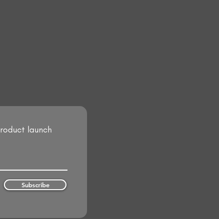
product launch
Subscribe