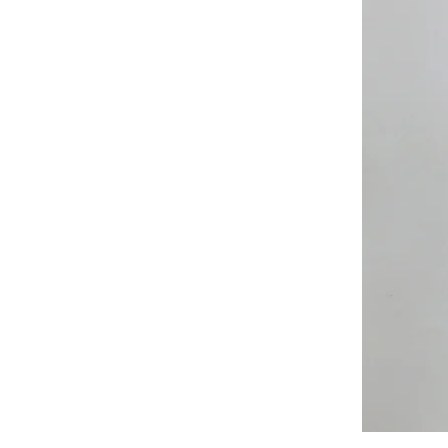
All
Weather