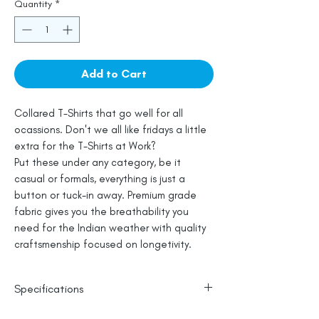
Quantity
*
Add to Cart
Collared T-Shirts that go well for all
ocassions. Don't we all like fridays a little
extra for the T-Shirts at Work?
Put these under any category, be it
casual or formals, everything is just a
button or tuck-in away. Premium grade
fabric gives you the breathability you
need for the Indian weather with quality
craftsmenship focused on longetivity.
Specifications