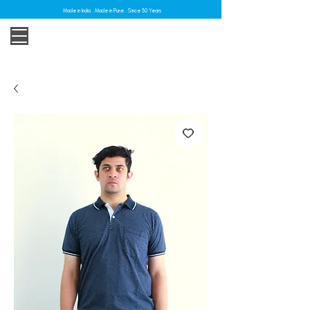
Made in India . Made in Pune . Since 30 Years