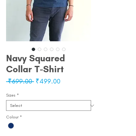
Navy Squared
Collar T-Shirt
Regular
Sale
 ₹699.00 
₹499.00
Price
Price
Sizes
*
Colour
*