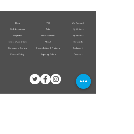
Weather
Weather
Sleeveless
Sleeveless
Jacket
Jacket
Shop
FAQ
My Account
Collaborations
Sale
My Orders
Programs
Store Policies
My Wishlist
Terms & Conditions
About
Rewards
Corporate Orders
Cancellation & Returns
Jholacraft
Privacy Policy
Shipping Policy
Contact
All transactions are secured by