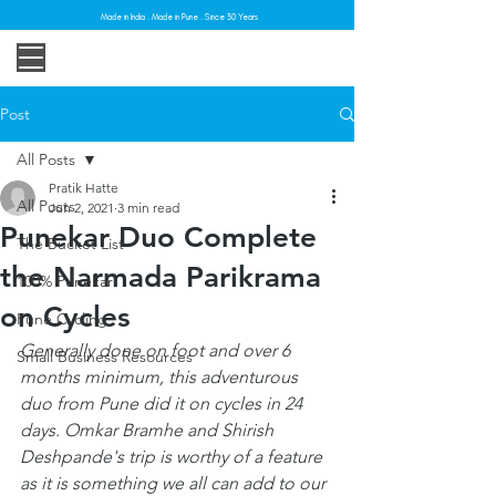
Made in India . Made in Pune . Since 30 Years
Post
All Posts
Pratik Hatte
All Posts
Jun 2, 2021
3 min read
Punekar Duo Complete
The Bucket List
the Narmada Parikrama
100% Punekar
on Cycles
Pune Cycling
Generally done on foot and over 6 
Small Business Resources
months minimum, this adventurous 
duo from Pune did it on cycles in 24 
days. Omkar Bramhe and Shirish 
Deshpande's trip is worthy of a feature 
as it is something we all can add to our 