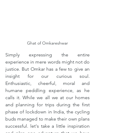
Ghat of Omkareshwar
Simply expressing the entire 
experience in mere words might not do 
justice. But Omkar has a few to give an 
insight for our curious soul. 
Enthusiastic, cheerful, moral and 
humane peddling experience, as he 
calls it. While we all we at our homes 
and planning for trips during the first 
phase of lockdown in India, the cycling 
buds managed to make their own plans 
successful. let's take a little inspiration 