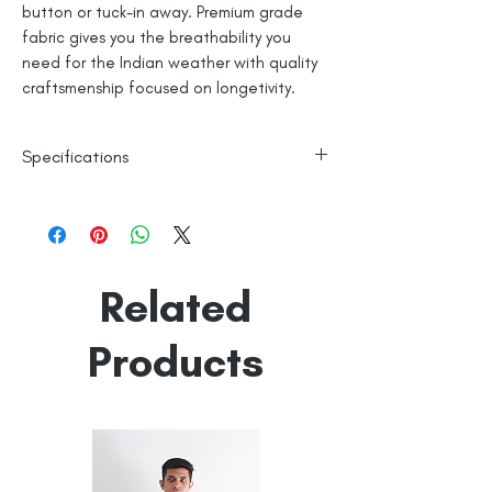
button or tuck-in away. Premium grade
fabric gives you the breathability you
need for the Indian weather with quality
craftsmenship focused on longetivity.
Specifications
Line Dry
Fine Cotton
Made in India
Related
Empowered by
Hatti & Company
Products