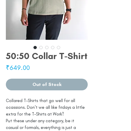
50:50 Collar T-Shirt
Price
₹649.00
Out of Stock
Collared T-Shirts that go well for all
ocassions. Don't we all like fridays a little
extra for the T-Shirts at Work?
Put these under any category, be it
casual or formals, everything is just a