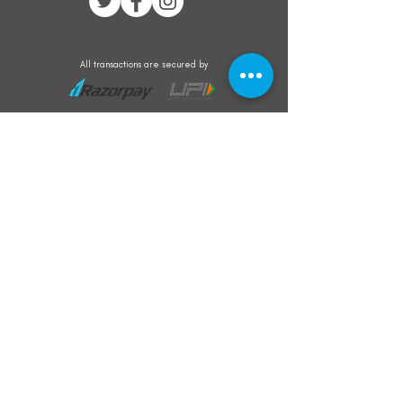
All transactions are secured by
Subscribe to our mailing list for the latest
updates on offers and new product launch
Subscribe