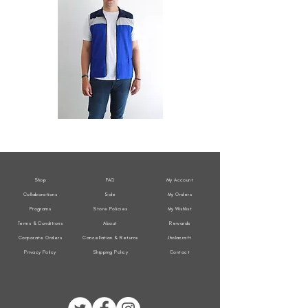
All
All
Weather
Weather
Sleeveless
Sleeveless
Jacket
Jacket
Shop
FAQ
My Account
Collaborations
Sale
My Orders
Programs
Store Policies
My Wishlist
Terms & Conditions
About
Rewards
Corporate Orders
Cancellation & Returns
Jholacraft
Privacy Policy
Shipping Policy
Contact