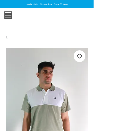
Made in India . Made in Pune . Since 30 Years