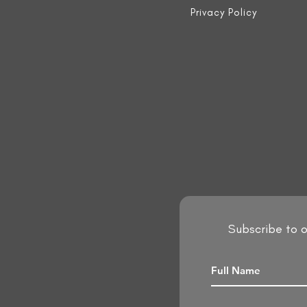
Privacy Policy
Subscribe to o