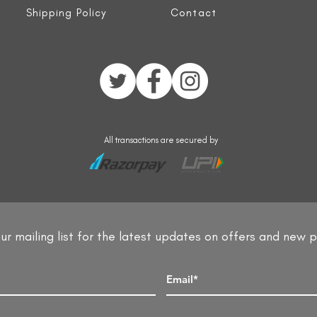
Shipping Policy
Contact
All transactions are secured by
ur mailing list for the latest updates on offers and new 