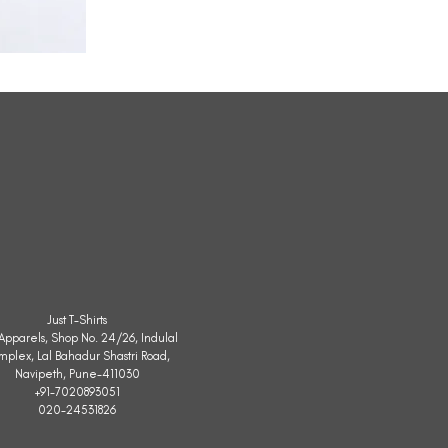
All
Weather
Sleeveless
Jacket
Just T-Shirts
. Apparels, Shop No. 24/26, Indulal
mplex, Lal Bahadur Shastri Road,
Navipeth, Pune-411030
+91-7020893051
020-24531826