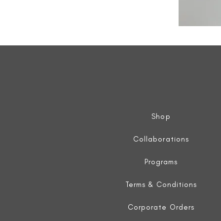
All
Weather
Sleeveless
Jacket
Shop
Collaborations
Programs
Terms & Conditions
Corporate Orders