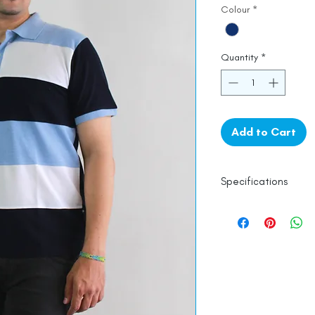
Colour
*
Quantity
*
Add to Cart
Specifications
100% Mercerised 
Line Dry
Made in India
Empowered by
Ha