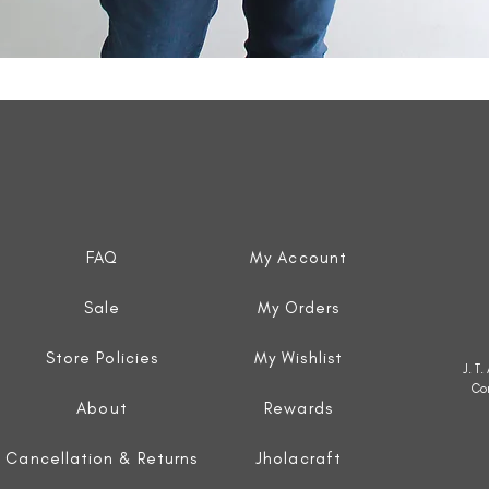
Quick View
FAQ
My Account
Sale
My Orders
Store Policies
My Wishlist
J. T
Co
About
Rewards
Cancellation & Returns
Jholacraft