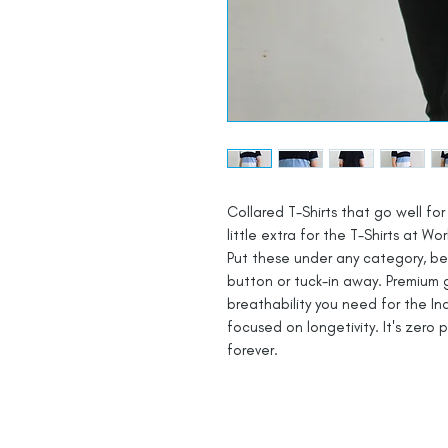
Collared T-Shirts that go well for 
little extra for the T-Shirts at Wor
Put these under any category, be i
button or tuck-in away. Premium 
breathability you need for the In
focused on longetivity. It's zero 
forever.