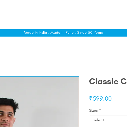
le
Shop All
Sizing
Customise
About
C
Made in India . Made in Pune . Since 30 Years
Classic C
Price
₹599.00
Sizes
*
Select