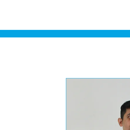
Home
Sa