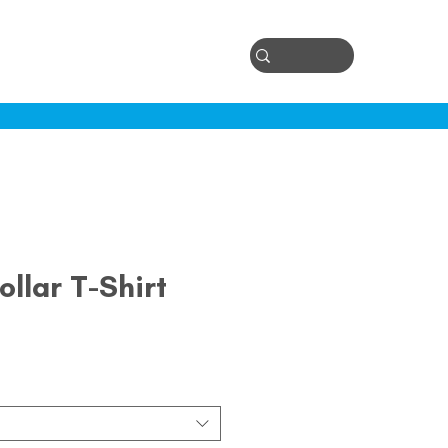
Log In
ontact
ollar T-Shirt