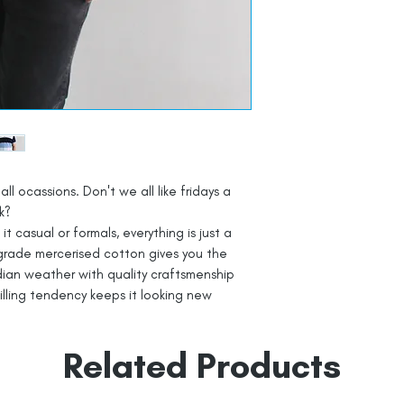
all ocassions. Don't we all like fridays a
k?
t casual or formals, everything is just a
grade mercerised cotton gives you the
dian weather with quality craftsmenship
pilling tendency keeps it looking new
Related Products