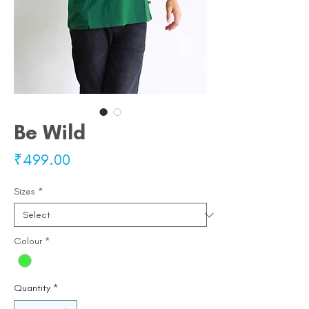
Be Wild
Price
₹499.00
Sizes
*
Colour
*
Quantity
*