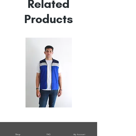
Related
Products
All
All
Weather
Weather
Sleeveless
Sleeveless
Jacket
Jacket
Shop
FAQ
My Account