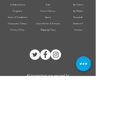
Collaborations
Sale
My Orders
Programs
Store Policies
My Wishlist
Terms & Conditions
About
Rewards
Corporate Orders
Cancellation & Returns
Jholacraft
Privacy Policy
Shipping Policy
Contact
All transactions are secured by
Subscribe to our mailing list for the latest
updates on offers and new product launch