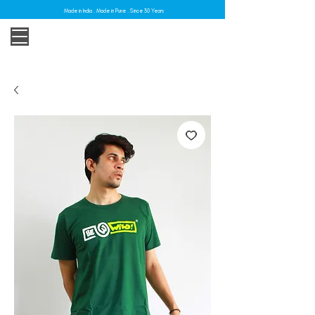
Made in India . Made in Pune . Since 30 Years