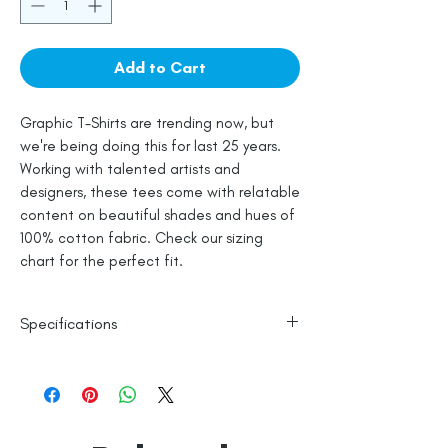
Add to Cart
Graphic T-Shirts are trending now, but
we're being doing this for last 25 years.
Working with talented artists and
designers, these tees come with relatable
content on beautiful shades and hues of
100% cotton fabric. Check our sizing
chart for the perfect fit.
Specifications
100% Cotton
Line Dry
Made in India
Empowered by
Hatti & Company