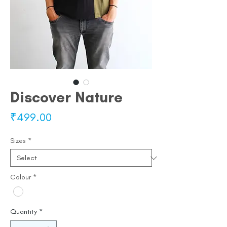
Discover Nature
Price
₹499.00
Sizes
*
Colour
*
Quantity
*