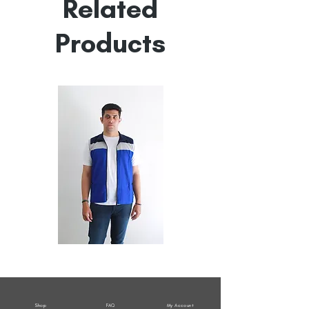
Related
Products
All
All
Weather
Weather
Sleeveless
Sleeveless
Jacket
Jacket
Shop
FAQ
My Account