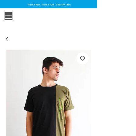
Made in India . Made in Pune . Since 30 Years