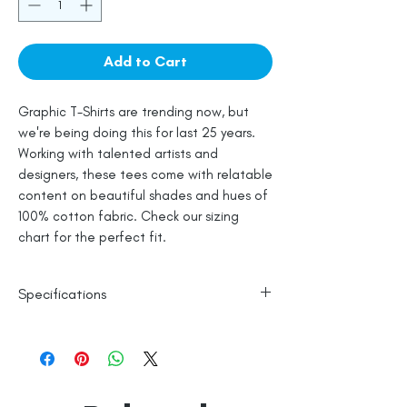
Add to Cart
Graphic T-Shirts are trending now, but
we're being doing this for last 25 years.
Working with talented artists and
designers, these tees come with relatable
content on beautiful shades and hues of
100% cotton fabric. Check our sizing
chart for the perfect fit.
Specifications
100% Cotton
Line Dry
Made in India
Empowered by
Hatti & Company