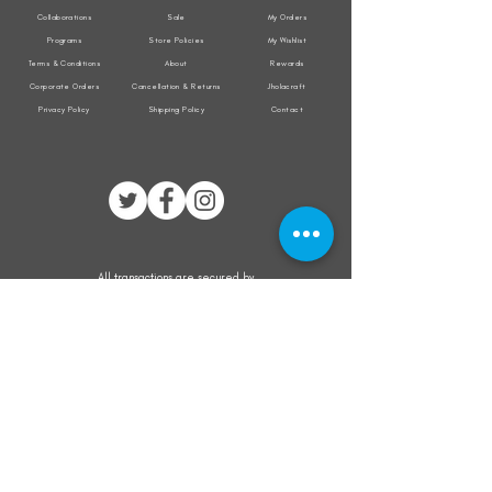
Collaborations
Sale
My Orders
Programs
Store Policies
My Wishlist
Terms & Conditions
About
Rewards
Corporate Orders
Cancellation & Returns
Jholacraft
Privacy Policy
Shipping Policy
Contact
All transactions are secured by
Subscribe to our mailing list for the latest
updates on offers and new product launch