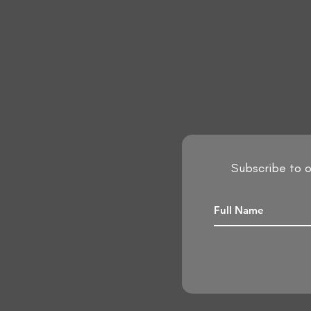
Subscribe to o