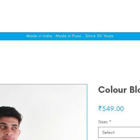
le
Shop All
Sizing
Customise
About
C
Made in India . Made in Pune . Since 30 Years
Colour Bl
Price
₹549.00
Sizes
*
Select