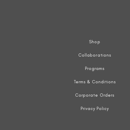
Shop
Collaborations
Programs
Terms & Conditions
Corporate Orders
Privacy Policy