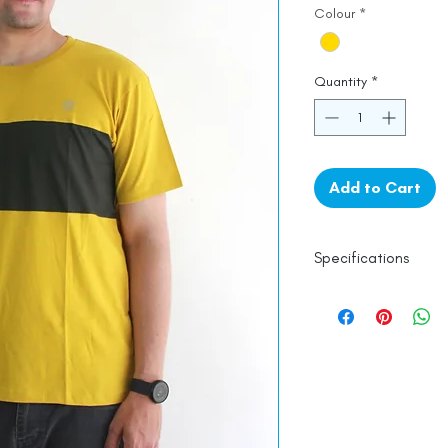
Colour
*
Quantity
*
Add to Cart
Specifications
100% Cotton
Line Dry
Made in India
Empowered by
Ha