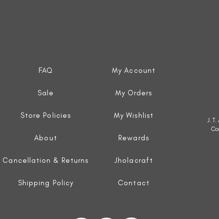
FAQ
My Account
Sale
My Orders
Store Policies
My Wishlist
J. T
Co
About
Rewards
Cancellation & Returns
Jholacraft
Shipping Policy
Contact