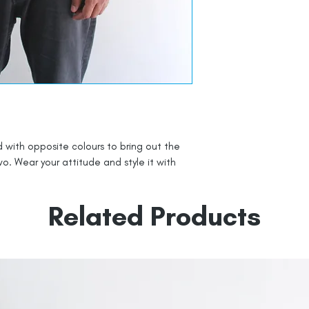
 with opposite colours to bring out the
o. Wear your attitude and style it with
Related Products