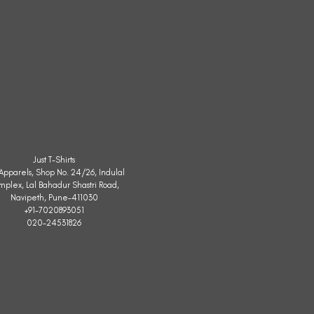
Just T-Shirts
. Apparels, Shop No. 24/26, Indulal
mplex, Lal Bahadur Shastri Road,
Navipeth, Pune-411030
+91-7020893051
020-24531826