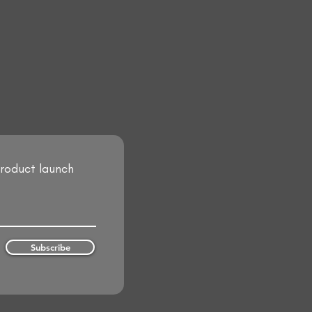
product launch
Subscribe