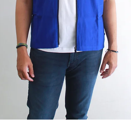
Quick View