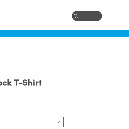
Log In
ontact
ock T-Shirt