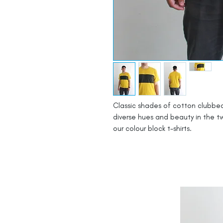
Classic shades of cotton clubbed
diverse hues and beauty in the tw
our colour block t-shirts.