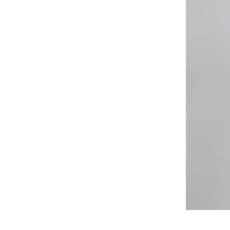
All
Weather
Sleeveless
Jacket