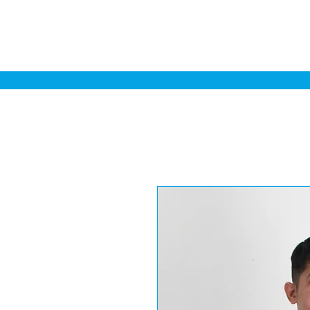
Home
Sa