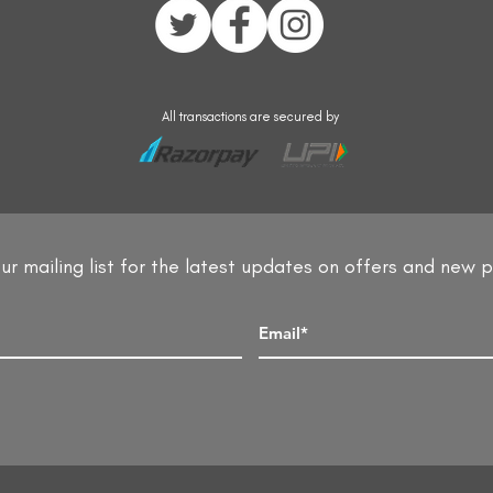
All transactions are secured by
ur mailing list for the latest updates on offers and new 