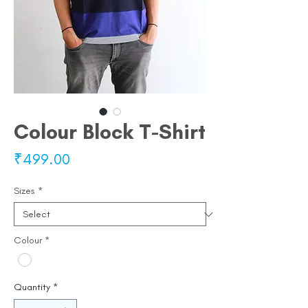
Colour Block T-Shirt
Price
₹499.00
Sizes
*
Colour
*
Quantity
*