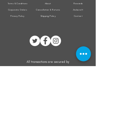
Terms & Conditions
About
Rewards
Corporate Orders
Cancellation & Returns
Jholacraft
Privacy Policy
Shipping Policy
Contact
All transactions are secured by
Subscribe to our mailing list for the latest
updates on offers and new product launch