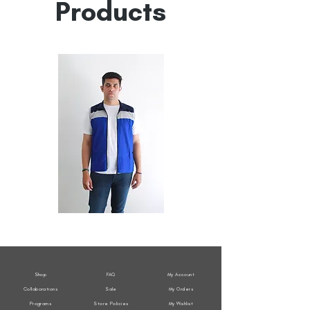
Products
All
All
Weather
Weather
Sleeveless
Sleeveless
Jacket
Jacket
Shop
FAQ
My Account
Collaborations
Sale
My Orders
Programs
Store Policies
My Wishlist