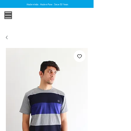
Made in India . Made in Pune . Since 30 Years