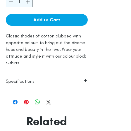
Add to Cart
Classic shades of cotton clubbed with
opposite colours to bring out the diverse
hues and beauty in the two. Wear your
attitude and style it with our colour block
t-shirts.
Specifications
100% Cotton
Line Dry
Made in India
Empowered by
Hatti & Company
Related