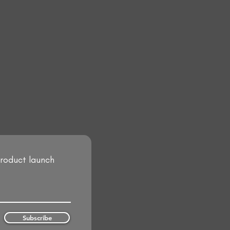
product launch
Subscribe