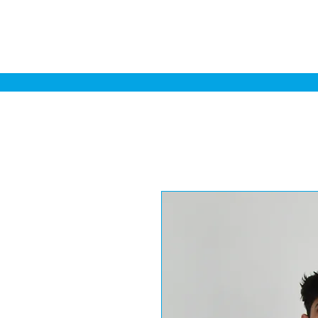
Home
Sa