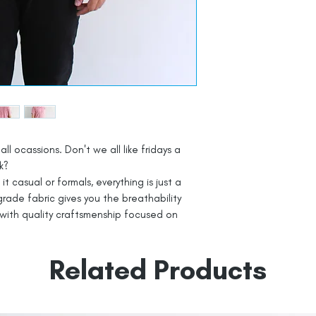
all ocassions. Don't we all like fridays a
k?
t casual or formals, everything is just a
rade fabric gives you the breathability
with quality craftsmenship focused on
Related Products