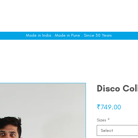
le
Shop All
Sizing
Customise
About
C
Made in India . Made in Pune . Since 30 Years
Disco Col
Price
₹749.00
Sizes
*
Select