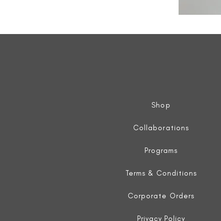
All
Weather
Sleeveless
Jacket
Shop
Collaborations
Programs
Terms & Conditions
Corporate Orders
Privacy Policy