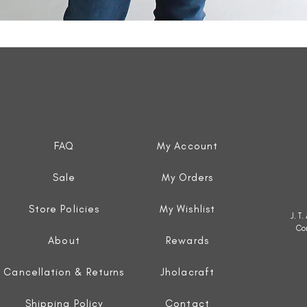
Quick View
FAQ
My Account
Sale
My Orders
Store Policies
My Wishlist
J. T
Co
About
Rewards
Cancellation & Returns
Jholacraft
Shipping Policy
Contact