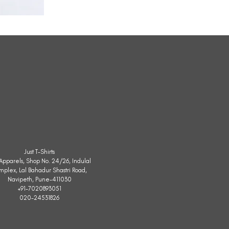
All
Weather
Sleeveless
Jacket
Just T-Shirts
. Apparels, Shop No. 24/26, Indulal
mplex, Lal Bahadur Shastri Road,
Navipeth, Pune-411030
+91-7020893051
020-24531826