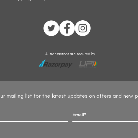
All transactions are secured by
ur mailing list for the latest updates on offers and new 