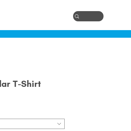
Log In
ontact
lar T-Shirt