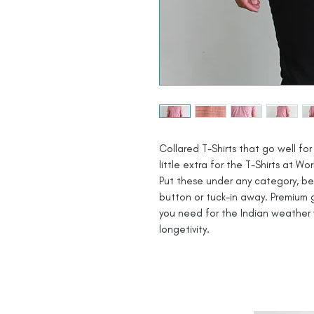
Collared T-Shirts that go well for 
little extra for the T-Shirts at Wor
Put these under any category, be i
button or tuck-in away. Premium g
you need for the Indian weather 
longetivity.