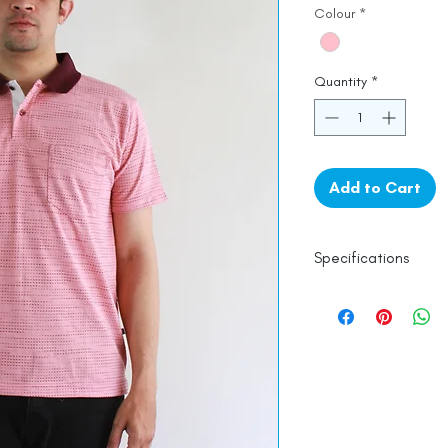
Colour
*
Quantity
*
Add to Cart
Specifications
100% Cotton
Line Dry
Made in India
Empowered by
Ha