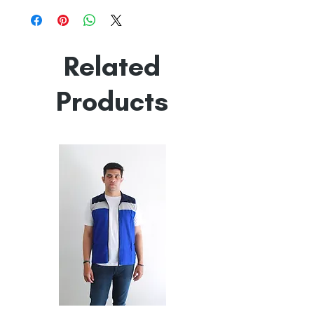
Line Dry
Made in India
Empowered by
Hatti & Company
Related
Products
All
All