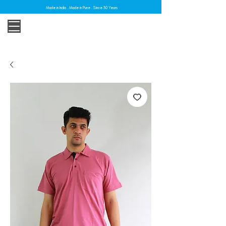
Made in India . Made in Pune . Since 30 Years