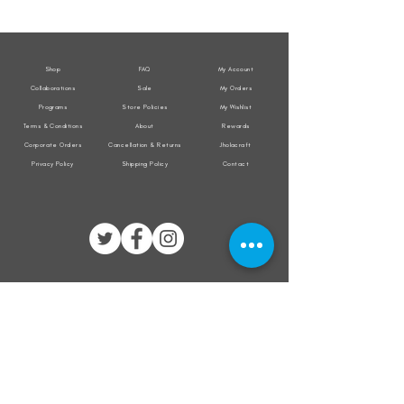
Weather
Weather
Sleeveless
Sleeveless
Jacket
Jacket
Shop
FAQ
My Account
Collaborations
Sale
My Orders
Programs
Store Policies
My Wishlist
Terms & Conditions
About
Rewards
Corporate Orders
Cancellation & Returns
Jholacraft
Privacy Policy
Shipping Policy
Contact
All transactions are secured by