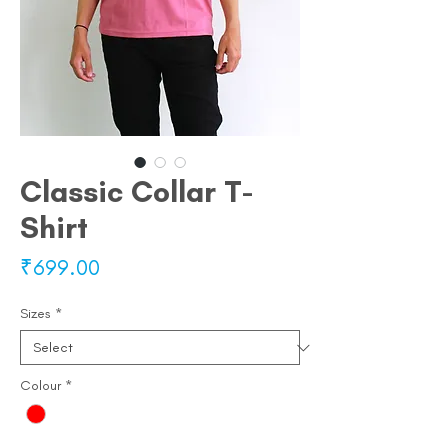
Classic Collar T-
Shirt
Price
₹699.00
Sizes
*
Colour
*