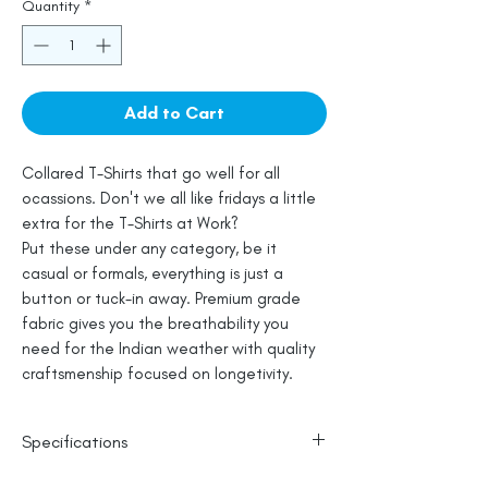
Quantity
*
Add to Cart
Collared T-Shirts that go well for all
ocassions. Don't we all like fridays a little
extra for the T-Shirts at Work?
Put these under any category, be it
casual or formals, everything is just a
button or tuck-in away. Premium grade
fabric gives you the breathability you
need for the Indian weather with quality
craftsmenship focused on longetivity.
Specifications
100% Cotton