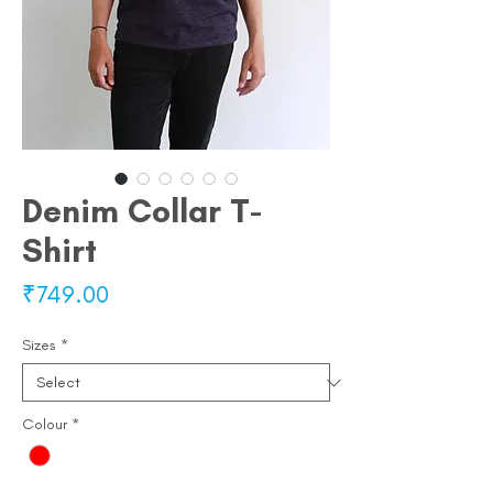
Denim Collar T-
Shirt
Price
₹749.00
Sizes
*
Colour
*