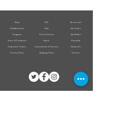
Weather
Weather
Sleeveless
Sleeveless
Jacket
Jacket
Shop
FAQ
My Account
Collaborations
Sale
My Orders
Programs
Store Policies
My Wishlist
Terms & Conditions
About
Rewards
Corporate Orders
Cancellation & Returns
Jholacraft
Privacy Policy
Shipping Policy
Contact
All transactions are secured by