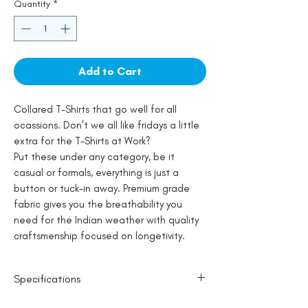
Quantity
*
Add to Cart
Collared T-Shirts that go well for all
ocassions. Don't we all like fridays a little
extra for the T-Shirts at Work?
Put these under any category, be it
casual or formals, everything is just a
button or tuck-in away. Premium grade
fabric gives you the breathability you
need for the Indian weather with quality
craftsmenship focused on longetivity.
Specifications
100% Cotton