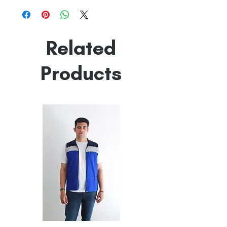
Line Dry
Made in India
Empowered by
Hatti & Company
Related
Products
All
All