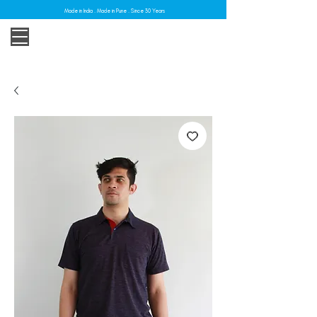
Made in India . Made in Pune . Since 30 Years