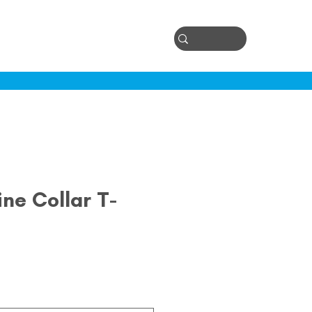
Log In
ontact
ne Collar T-