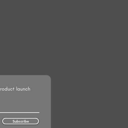
product launch
Subscribe