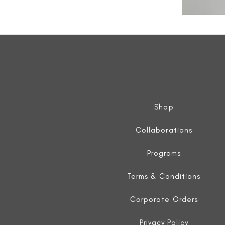
All
Weather
Sleeveless
Jacket
Shop
Collaborations
Programs
Terms & Conditions
Corporate Orders
Privacy Policy