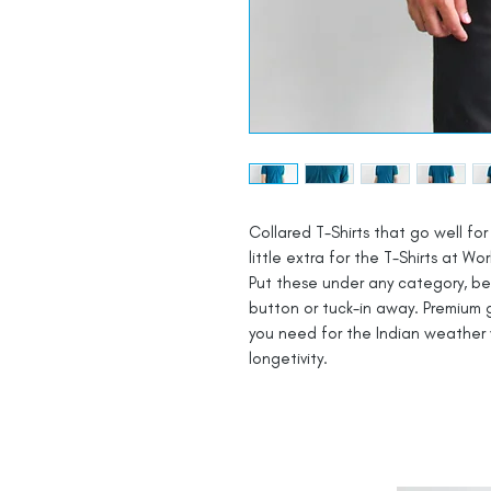
Collared T-Shirts that go well for 
little extra for the T-Shirts at Wor
Put these under any category, be i
button or tuck-in away. Premium g
you need for the Indian weather 
longetivity.