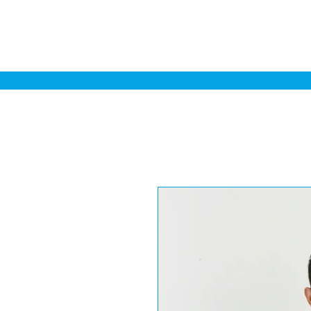
Home
Sa