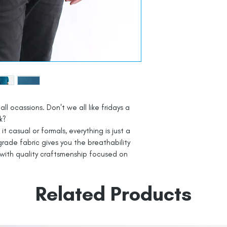
all ocassions. Don't we all like fridays a
k?
t casual or formals, everything is just a
rade fabric gives you the breathability
with quality craftsmenship focused on
Related Products