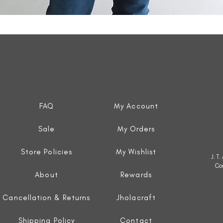
Quick View
FAQ
My Account
Sale
My Orders
Store Policies
My Wishlist
J. T
Co
About
Rewards
Cancellation & Returns
Jholacraft
Shipping Policy
Contact