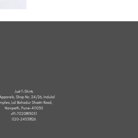
All
Weather
Sleeveless
Jacket
Just T-Shirts
. Apparels, Shop No. 24/26, Indulal
mplex, Lal Bahadur Shastri Road,
Navipeth, Pune-411030
+91-7020893051
020-24531826