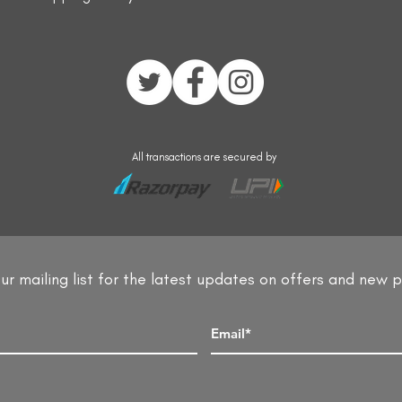
All transactions are secured by
ur mailing list for the latest updates on offers and new 