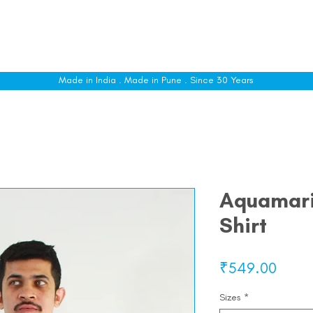
le
Shop All
Sizing
Customise
About
C
Made in India . Made in Pune . Since 30 Years
Aquamari
Shirt
Price
₹549.00
Sizes
*