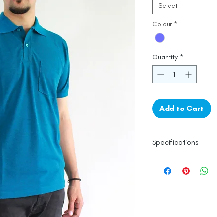
Select
Colour
*
Quantity
*
Add to Cart
Specifications
Line Dry
Fine Cotton
Made in India
Empowered by
Ha