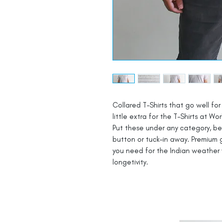
Collared T-Shirts that go well for 
little extra for the T-Shirts at Wor
Put these under any category, be i
button or tuck-in away. Premium g
you need for the Indian weather 
longetivity.