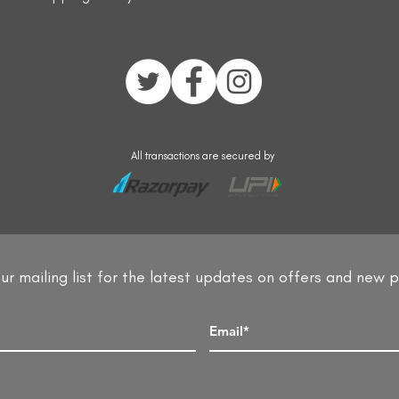
All transactions are secured by
ur mailing list for the latest updates on offers and new 