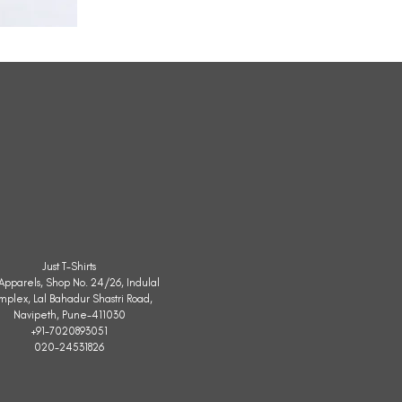
All
Weather
Sleeveless
Jacket
Just T-Shirts
. Apparels, Shop No. 24/26, Indulal
mplex, Lal Bahadur Shastri Road,
Navipeth, Pune-411030
+91-7020893051
020-24531826