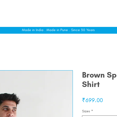
le
Shop All
Sizing
Customise
About
C
Made in India . Made in Pune . Since 30 Years
Brown Spr
Shirt
Price
₹699.00
Sizes
*