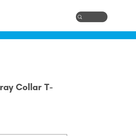
Log In
ontact
ay Collar T-