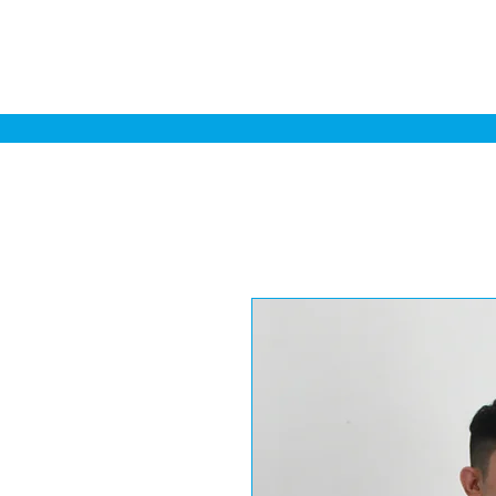
Home
Sa