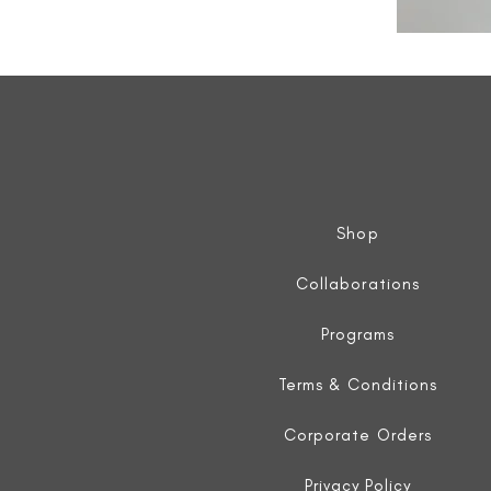
All
Weather
Sleeveless
Jacket
Shop
Collaborations
Programs
Terms & Conditions
Corporate Orders
Privacy Policy