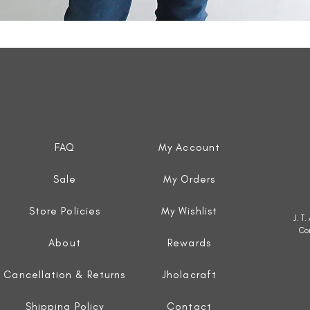
Quick View
FAQ
My Account
Sale
My Orders
Store Policies
My Wishlist
J. T
Co
About
Rewards
Cancellation & Returns
Jholacraft
Shipping Policy
Contact