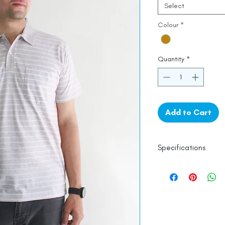
Select
Colour
*
Quantity
*
Add to Cart
Specifications
Line Dry
Fine Cotton
Made in India
Empowered by
Ha