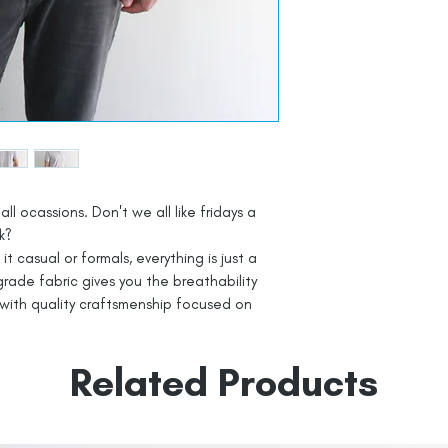
all ocassions. Don't we all like fridays a
k?
t casual or formals, everything is just a
rade fabric gives you the breathability
with quality craftsmenship focused on
Related Products