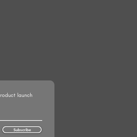
product launch
Subscribe