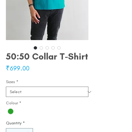
50:50 Collar T-Shirt
Price
₹699.00
Sizes
*
Colour
*
Quantity
*