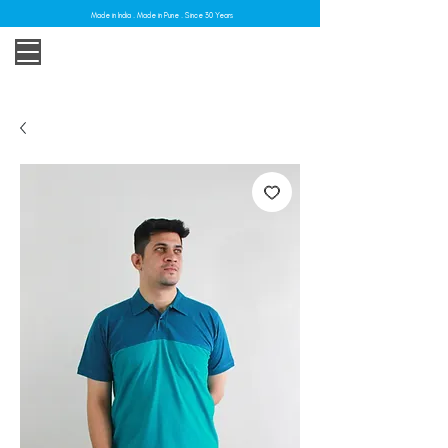
Made in India . Made in Pune . Since 30 Years