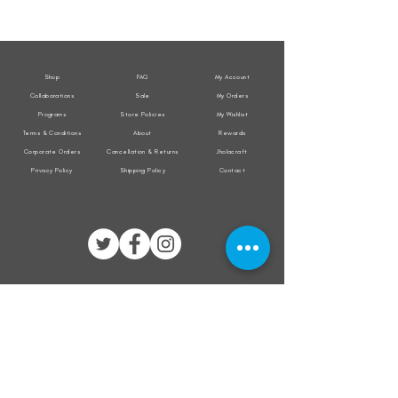
All
All
Weather
Weather
Sleeveless
Sleeveless
Jacket
Jacket
Shop
FAQ
My Account
Collaborations
Sale
My Orders
Programs
Store Policies
My Wishlist
Terms & Conditions
About
Rewards
Corporate Orders
Cancellation & Returns
Jholacraft
Privacy Policy
Shipping Policy
Contact
All transactions are secured by