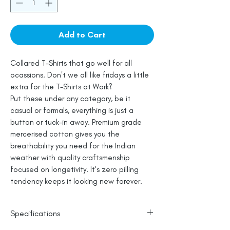
Add to Cart
Collared T-Shirts that go well for all
ocassions. Don't we all like fridays a little
extra for the T-Shirts at Work?
Put these under any category, be it
casual or formals, everything is just a
button or tuck-in away. Premium grade
mercerised cotton gives you the
breathability you need for the Indian
weather with quality craftsmenship
focused on longetivity. It's zero pilling
tendency keeps it looking new forever.
Specifications