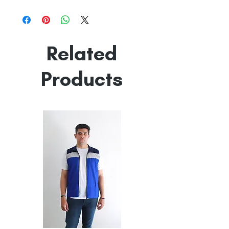
100% Mercerised Cotton
Line Dry
Made in India
Empowered by
Hatti & Company
Related
Products