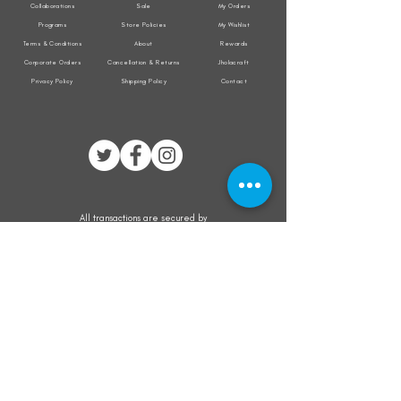
Collaborations
Sale
My Orders
Programs
Store Policies
My Wishlist
Terms & Conditions
About
Rewards
Corporate Orders
Cancellation & Returns
Jholacraft
Privacy Policy
Shipping Policy
Contact
All transactions are secured by
Subscribe to our mailing list for the latest
updates on offers and new product launch