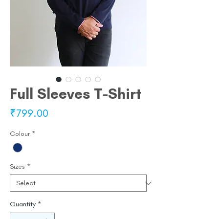
Full Sleeves T-Shirt
Price
₹799.00
Colour
*
Sizes
*
Quantity
*