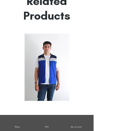
Related
Products
All
All
Weather
Weather
Sleeveless
Sleeveless
Jacket
Jacket
Shop
FAQ
My Account