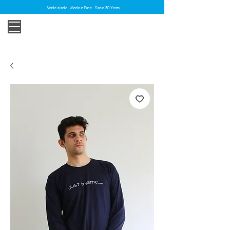
Made in India . Made in Pune . Since 30 Years