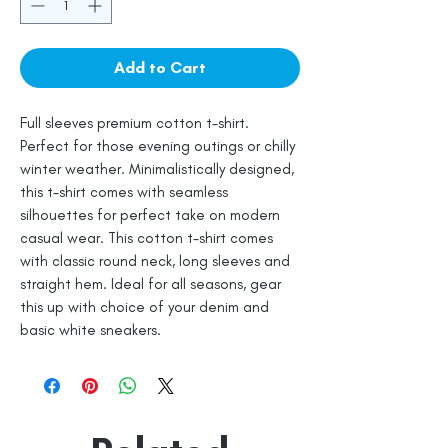
Add to Cart
Full sleeves premium cotton t-shirt.
Perfect for those evening outings or chilly
winter weather. Minimalistically designed,
this t-shirt comes with seamless
silhouettes for perfect take on modern
casual wear. This cotton t-shirt comes
with classic round neck, long sleeves and
straight hem. Ideal for all seasons, gear
this up with choice of your denim and
basic white sneakers.