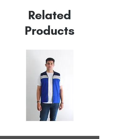
Empowered by
Hatti & Company
Related
Products
All
All
Weather
Weather
Sleeveless
Sleeveless
Jacket
Jacket