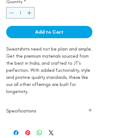
Quantity
*
Add to Cart
Sweatshirts need not be plain and simple.
Get the premium materials sourced from
the best in India, and crafted to JT's
perfection. With added fuctionality, style
and pristine quality standards, these like
our all other offerings are built for
longetivity.
Specifications
100% Cotton
Line Dry
Made in India