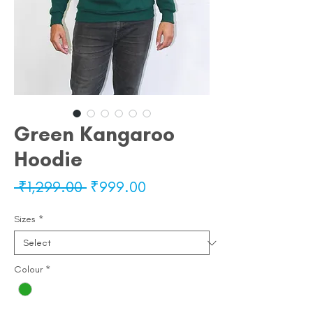
Green Kangaroo
Hoodie
Regular
Sale
 ₹1,299.00 
₹999.00
Price
Price
Sizes
*
Colour
*