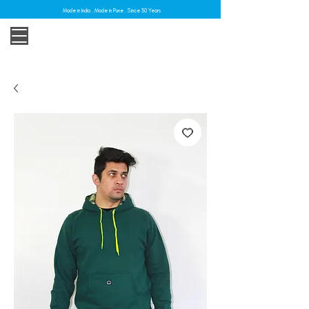
Made in India . Made in Pune . Since 30 Years