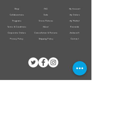
Shop
FAQ
My Account
Collaborations
Sale
My Orders
Programs
Store Policies
My Wishlist
Terms & Conditions
About
Rewards
Corporate Orders
Cancellation & Returns
Jholacraft
Privacy Policy
Shipping Policy
Contact
All transactions are secured by
Subscribe to our mailing list for the latest
updates on offers and new product launch