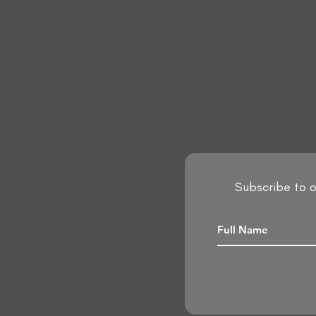
Subscribe to o