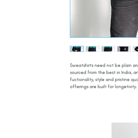
Sweatshirts need not be plain an
sourced from the best in India, a
fuctionality, style and pristine qua
offerings are built for longetivity.