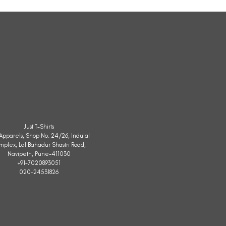
Sleeveless
Jacket
Just T-Shirts
. Apparels, Shop No. 24/26, Indulal
mplex, Lal Bahadur Shastri Road,
Navipeth, Pune-411030
+91-7020893051
020-24531826