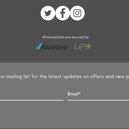
All transactions are secured by
ur mailing list for the latest updates on offers and new 