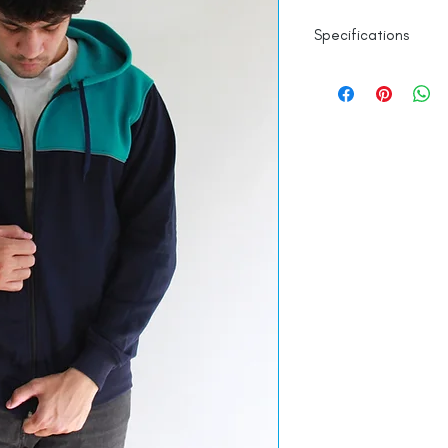
Specifications
100% Cotton
Line Dry
Made in India
Empowered by
Ha