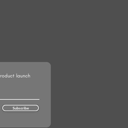
product launch
Subscribe