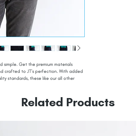
d simple. Get the premium materials
nd crafted to JT's perfection. With added
lity standards, these like our all other
Related Products