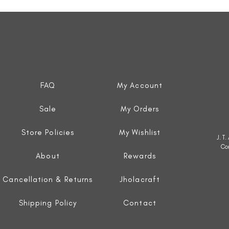
Quick View
FAQ
My Account
Sale
My Orders
Store Policies
My Wishlist
J. T
Co
About
Rewards
Cancellation & Returns
Jholacraft
Shipping Policy
Contact