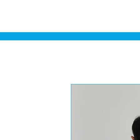
Home
Sa