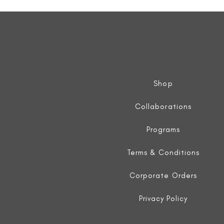
Sleeveless
Jacket
Shop
Collaborations
Programs
Terms & Conditions
Corporate Orders
Privacy Policy