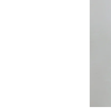
All
Weather