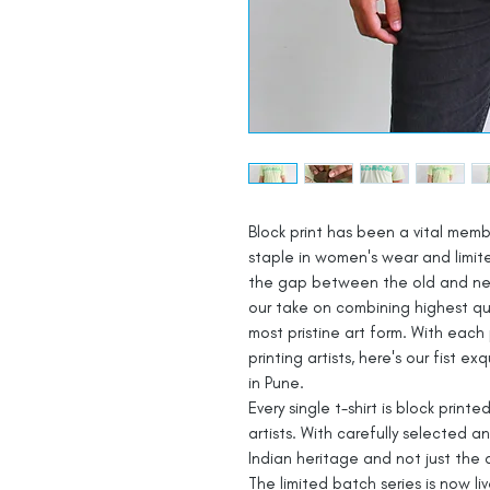
Block print has been a vital mem
staple in women's wear and limite
the gap between the old and new
our take on combining highest qua
most pristine art form. With each 
printing artists, here's our fist 
in Pune.
Every single t-shirt is block printe
artists. With carefully selected 
Indian heritage and not just the 
The limited batch series is now li