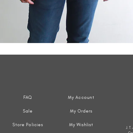
Quick View
FAQ
My Account
Sale
My Orders
Store Policies
My Wishlist
J. T
Co