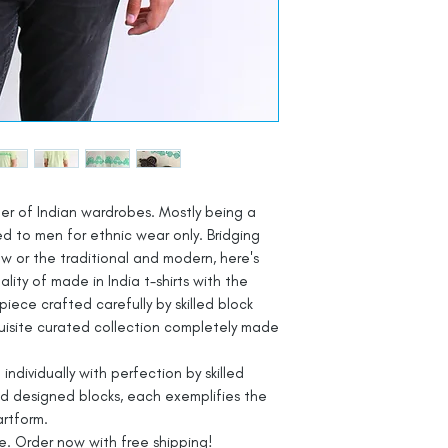
ber of Indian wardrobes. Mostly being a
d to men for ethnic wear only. Bridging
 or the traditional and modern, here's
lity of made in India t-shirts with the
piece crafted carefully by skilled block
exquisite curated collection completely made
d individually with perfection by skilled
and designed blocks, each exemplifies the
artform.
ve. Order now with free shipping!