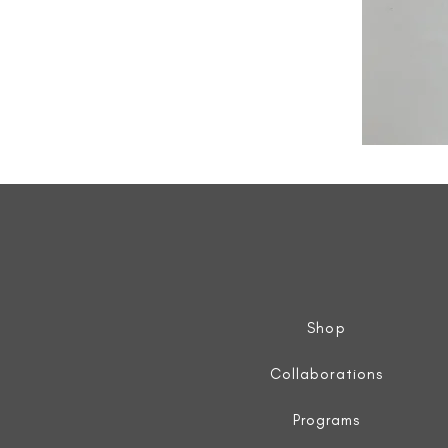
All
Weather
Sleeveless
Jacket
Shop
Collaborations
Programs