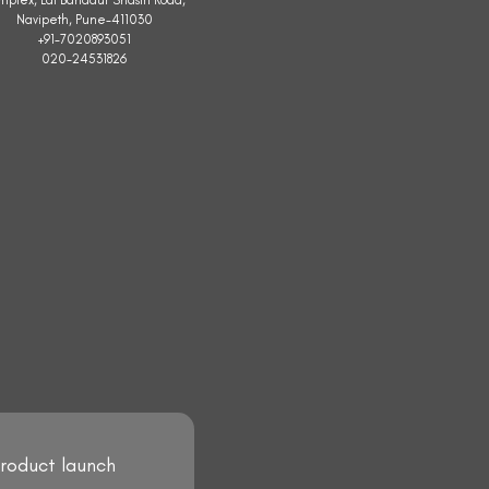
Navipeth, Pune-411030
+91-7020893051
020-24531826
product launch