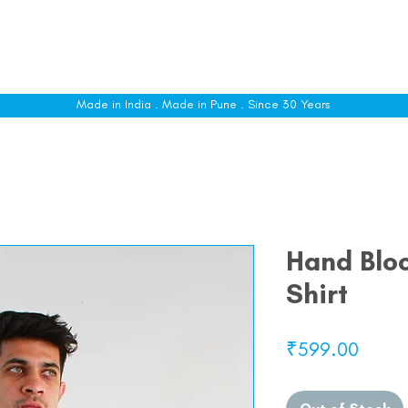
le
Shop All
Sizing
Customise
About
C
Made in India . Made in Pune . Since 30 Years
Hand Bloc
Shirt
Price
₹599.00