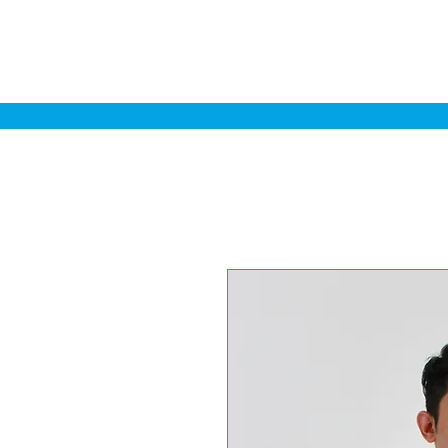
Home
Sa