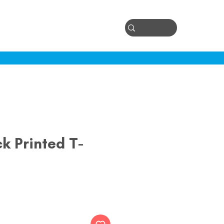
Log In
ontact
k Printed T-