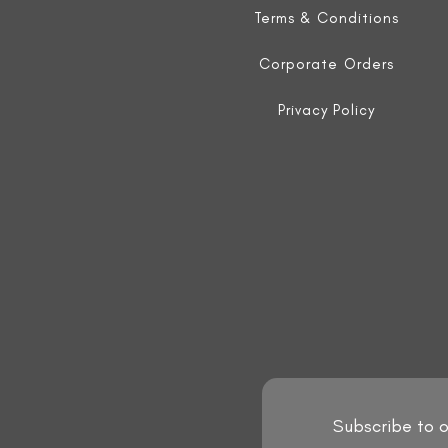
Terms & Conditions
Corporate Orders
Privacy Policy
Subscribe to o