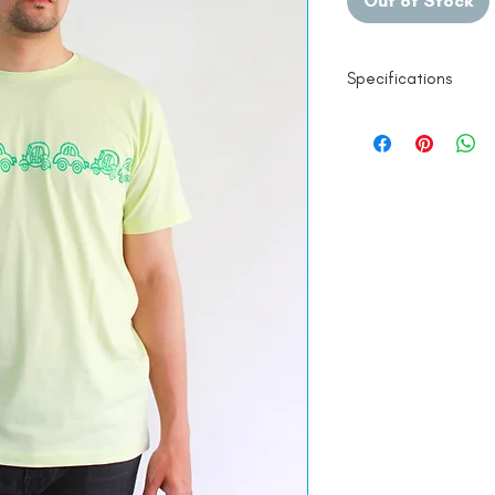
Out of Stock
Specifications
Authentic Hand Blo
Pure Mercerised C
Zero Pilling and Sh
Made in India