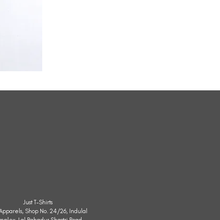
All
Weather
Sleeveless
Jacket
Just T-Shirts
. Apparels, Shop No. 24/26, Indulal
mplex, Lal Bahadur Shastri Road,