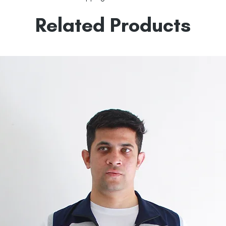
Related Products