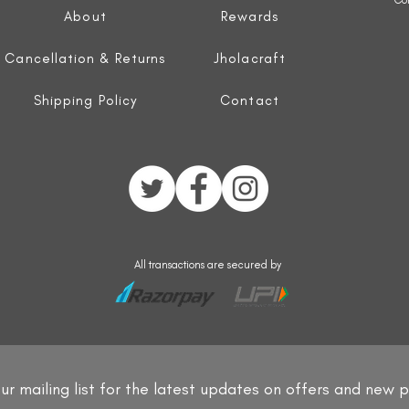
About
Rewards
Cancellation & Returns
Jholacraft
Shipping Policy
Contact
All transactions are secured by
ur mailing list for the latest updates on offers and new 