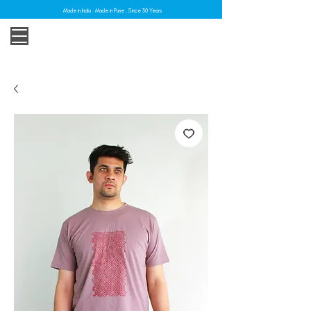
Made in India . Made in Pune . Since 30 Years