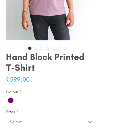
Hand Block Printed
T-Shirt
Price
₹599.00
Colour
*
Sizes
*