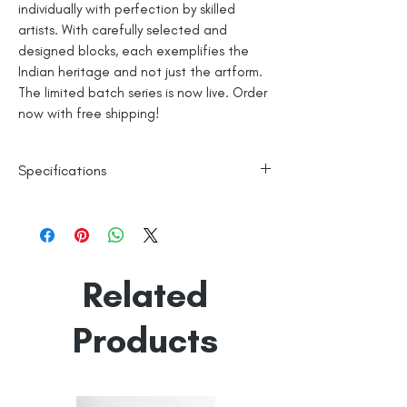
individually with perfection by skilled
artists. With carefully selected and
designed blocks, each exemplifies the
Indian heritage and not just the artform.
The limited batch series is now live. Order
now with free shipping!
Specifications
Authentic Hand Block Print
Pure Mercerised Cotton Fabric
Zero Pilling and Shrinkage
Made in India
Related
Products