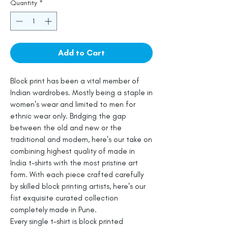
Quantity
*
Add to Cart
Block print has been a vital member of
Indian wardrobes. Mostly being a staple in
women's wear and limited to men for
ethnic wear only. Bridging the gap
between the old and new or the
traditional and modern, here's our take on
combining highest quality of made in
India t-shirts with the most pristine art
form. With each piece crafted carefully
by skilled block printing artists, here's our
fist exquisite curated collection
completely made in Pune.
Every single t-shirt is block printed