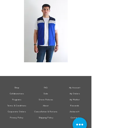
All
All
Weather
Weather
Sleeveless
Sleeveless
Jacket
Jacket
Shop
FAQ
My Account
Collaborations
Sale
My Orders
Programs
Store Policies
My Wishlist
Terms & Conditions
About
Rewards
Corporate Orders
Cancellation & Returns
Jholacraft
Privacy Policy
Shipping Policy
Contact