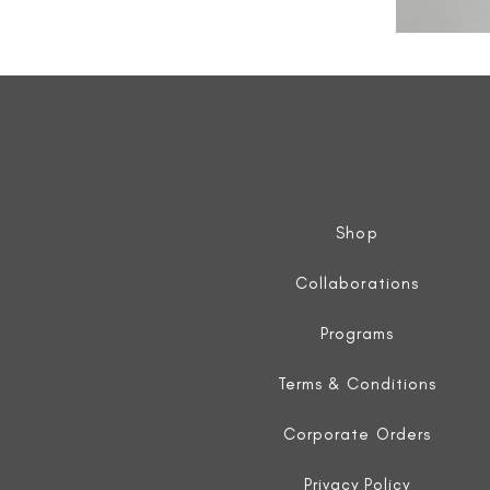
All
Weather
Sleeveless
Jacket
Shop
Collaborations
Programs
Terms & Conditions
Corporate Orders
Privacy Policy