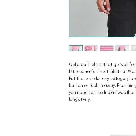
Collared T-Shirts that go well for 
little extra for the T-Shirts at Wor
Put these under any category, be i
button or tuck-in away. Premium g
you need for the Indian weather 
longetivity.