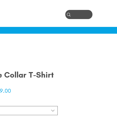
Log In
ontact
e Collar T-Shirt
lar
Sale
9.00
e
Price