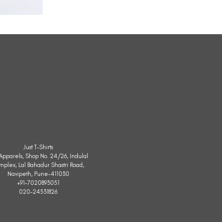
All
Weather
Sleeveless
Jacket
Just T-Shirts
. Apparels, Shop No. 24/26, Indulal
mplex, Lal Bahadur Shastri Road,
Navipeth, Pune-411030
+91-7020893051
020-24531826