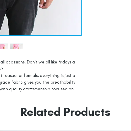
all ocassions. Don't we all like fridays a
k?
t casual or formals, everything is just a
rade fabric gives you the breathability
with quality craftsmenship focused on
Related Products