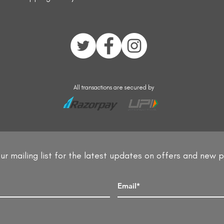
All transactions are secured by
ur mailing list for the latest updates on offers and new 