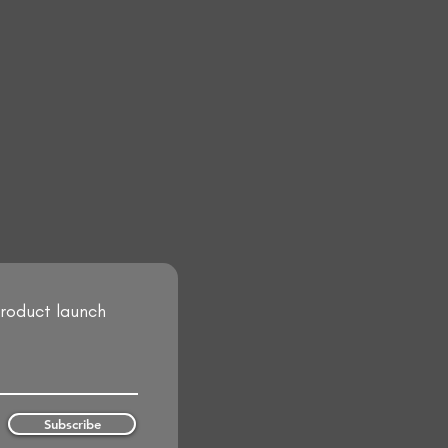
product launch
Subscribe