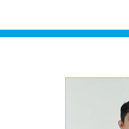
Home
Sa