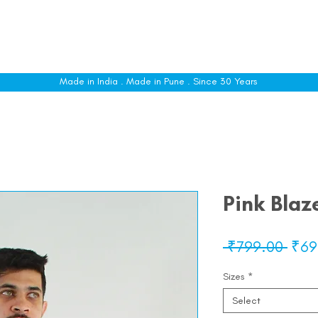
le
Shop All
Sizing
Customise
About
C
Made in India . Made in Pune . Since 30 Years
Pink Blaz
Regu
 ₹799.00 
₹69
Pric
Sizes
*
Select