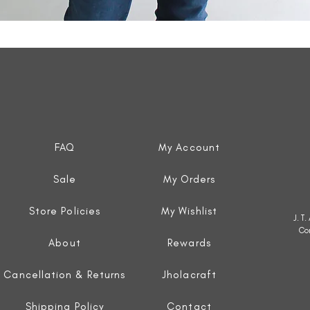
Quick View
FAQ
My Account
Sale
My Orders
Store Policies
My Wishlist
J. T
Co
About
Rewards
Cancellation & Returns
Jholacraft
Shipping Policy
Contact