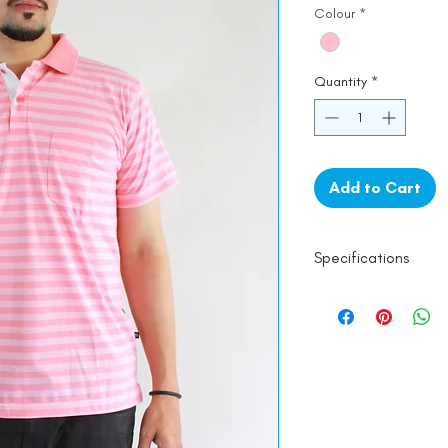
Colour
*
Quantity
*
Add to Cart
Specifications
Line Dry
Fine Cotton
Made in India
Empowered by
Ha