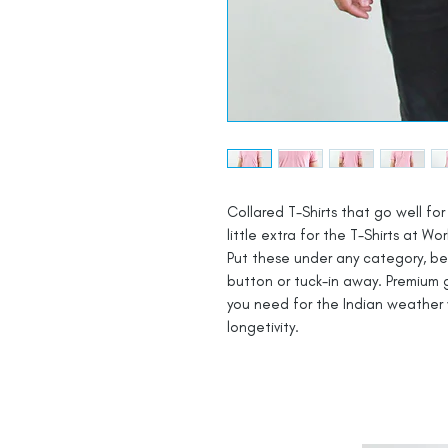
Collared T-Shirts that go well for 
little extra for the T-Shirts at Wor
Put these under any category, be i
button or tuck-in away. Premium g
you need for the Indian weather 
longetivity.