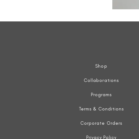
All
Weather
Sleeveless
Jacket
Shop
Collaborations
Programs
Terms & Conditions
Corporate Orders
Privacy Policy