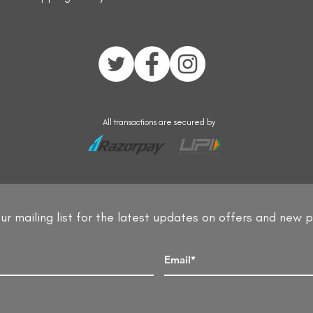
All transactions are secured by
ur mailing list for the latest updates on offers and new 