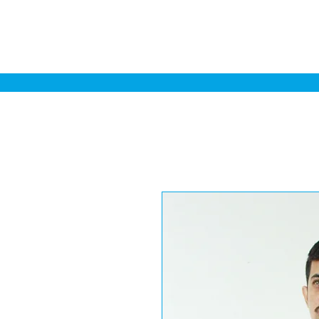
Home
Sa