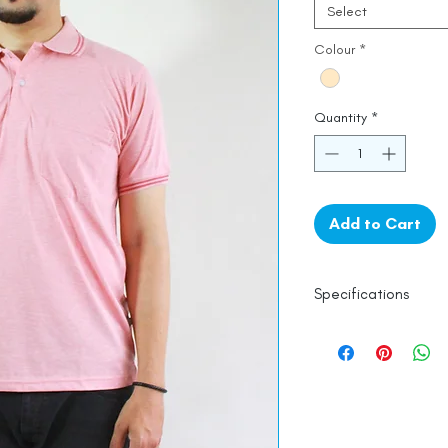
Select
Colour
*
Quantity
*
Add to Cart
Specifications
Line Dry
Fine Cotton
Made in India
Empowered by
Ha