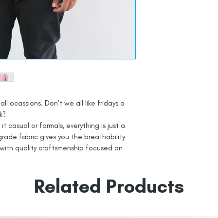
all ocassions. Don't we all like fridays a
k?
t casual or formals, everything is just a
rade fabric gives you the breathability
with quality craftsmenship focused on
Related Products