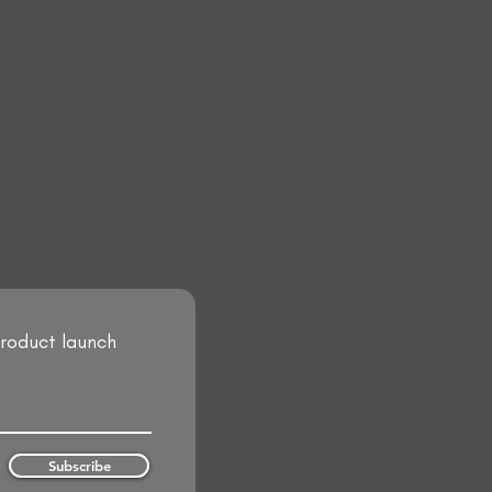
product launch
Subscribe