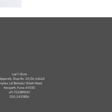
All
Weather
Sleeveless
Jacket
Just T-Shirts
. Apparels, Shop No. 24/26, Indulal
mplex, Lal Bahadur Shastri Road,
Navipeth, Pune-411030
+91-7020893051
020-24531826