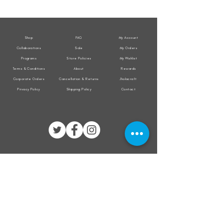
Weather
Weather
Sleeveless
Sleeveless
Jacket
Jacket
Shop
FAQ
My Account
Collaborations
Sale
My Orders
Programs
Store Policies
My Wishlist
Terms & Conditions
About
Rewards
Corporate Orders
Cancellation & Returns
Jholacraft
Privacy Policy
Shipping Policy
Contact
All transactions are secured by