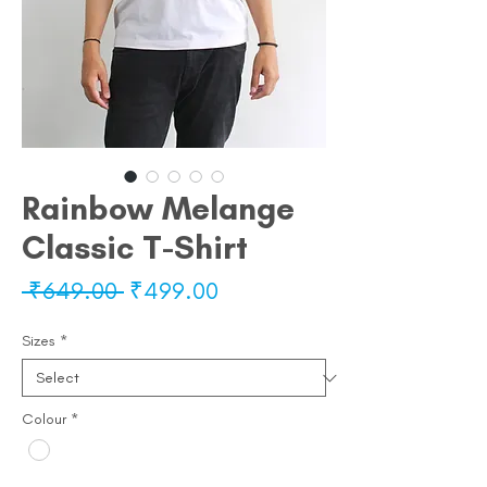
Rainbow Melange
Classic T-Shirt
Regular
Sale
 ₹649.00 
₹499.00
Price
Price
Sizes
*
Colour
*