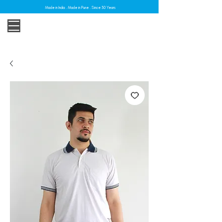
Made in India . Made in Pune . Since 30 Years