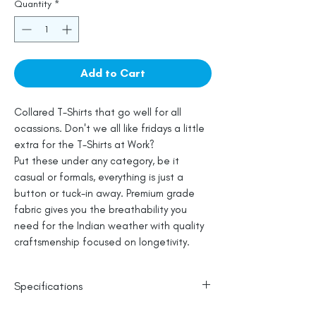
Quantity
*
Add to Cart
Collared T-Shirts that go well for all
ocassions. Don't we all like fridays a little
extra for the T-Shirts at Work?
Put these under any category, be it
casual or formals, everything is just a
button or tuck-in away. Premium grade
fabric gives you the breathability you
need for the Indian weather with quality
craftsmenship focused on longetivity.
Specifications