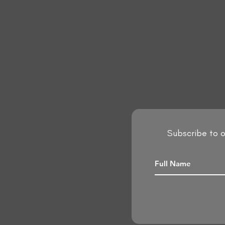
Subscribe to o