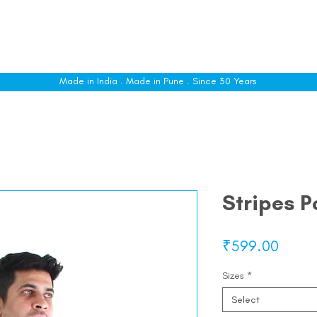
le
Shop All
Sizing
Customise
About
C
Made in India . Made in Pune . Since 30 Years
Stripes P
Price
₹599.00
Sizes
*
Select