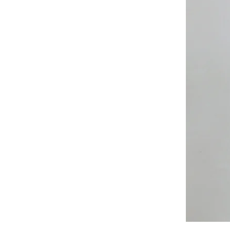
All
Weather