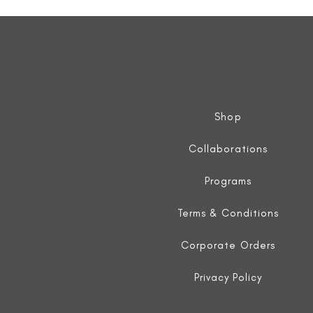
Sleeveless
Jacket
Shop
Collaborations
Programs
Terms & Conditions
Corporate Orders
Privacy Policy