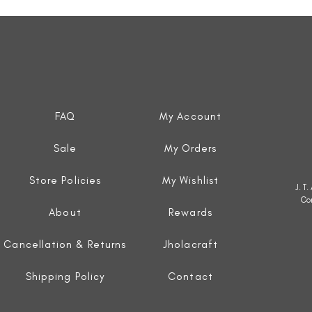
Quick View
FAQ
My Account
Sale
My Orders
Store Policies
My Wishlist
J. T
Co
About
Rewards
Cancellation & Returns
Jholacraft
Shipping Policy
Contact