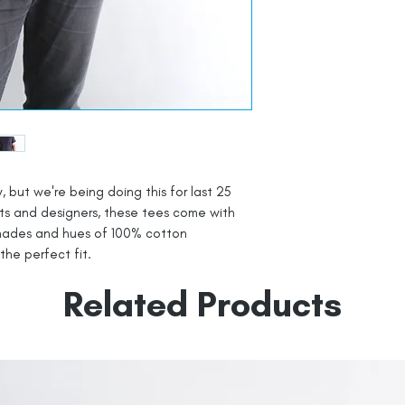
, but we're being doing this for last 25
sts and designers, these tees come with
shades and hues of 100% cotton
 the perfect fit.
Related Products