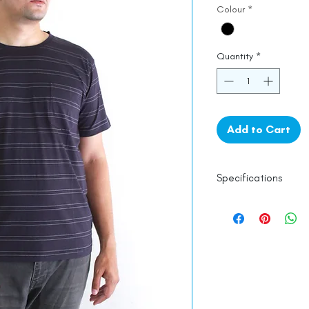
Colour
*
Quantity
*
Add to Cart
Specifications
Line Dry
100% Mercerised 
Made in India
Empowered by
Ha