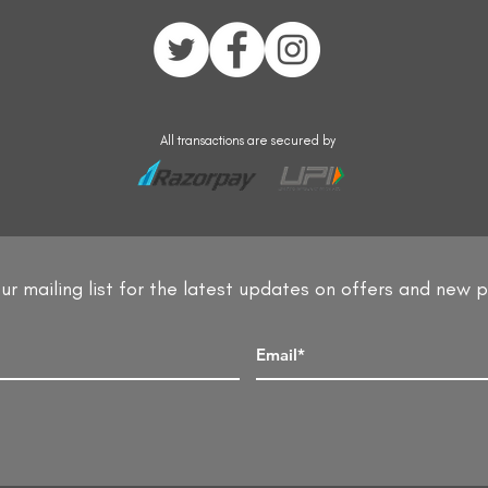
All transactions are secured by
ur mailing list for the latest updates on offers and new 