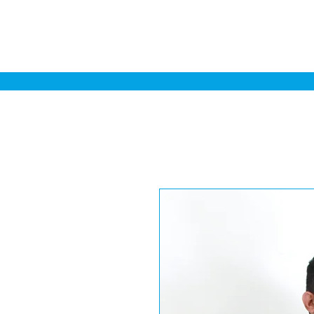
Home
Sa