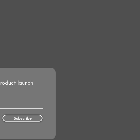
product launch
Subscribe