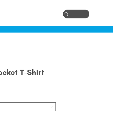
Log In
ontact
ocket T-Shirt