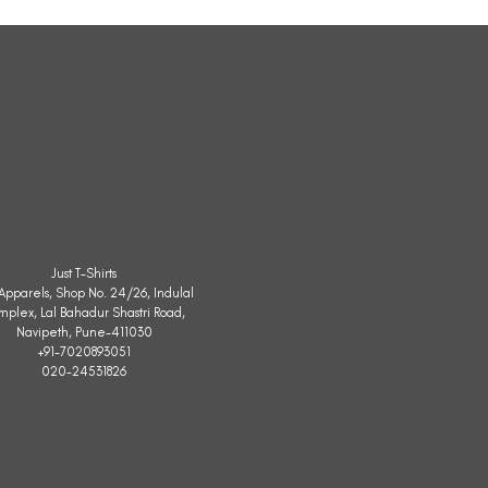
Sleeveless
Jacket
Just T-Shirts
. Apparels, Shop No. 24/26, Indulal
mplex, Lal Bahadur Shastri Road,
Navipeth, Pune-411030
+91-7020893051
020-24531826