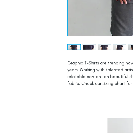
Graphic T-Shirts are trending now
years. Working with talented arti
relatable content on beautiful 
fabric. Check our sizing chart for