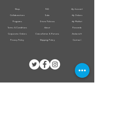
Shop
FAQ
My Account
Collaborations
Sale
My Orders
Programs
Store Policies
My Wishlist
Terms & Conditions
About
Rewards
Corporate Orders
Cancellation & Returns
Jholacraft
Privacy Policy
Shipping Policy
Contact
All transactions are secured by
Subscribe to our mailing list for the latest
updates on offers and new product launch