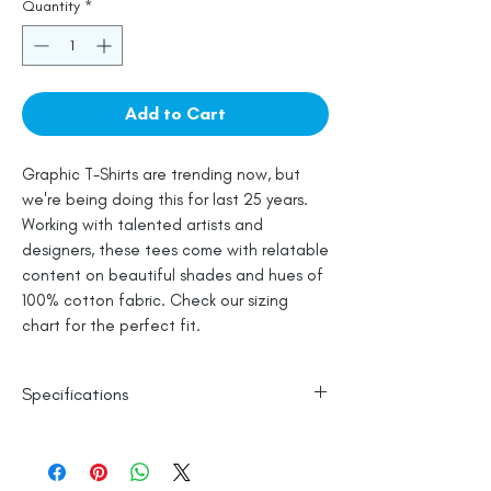
Quantity
*
Add to Cart
Graphic T-Shirts are trending now, but
we're being doing this for last 25 years.
Working with talented artists and
designers, these tees come with relatable
content on beautiful shades and hues of
100% cotton fabric. Check our sizing
chart for the perfect fit.
Specifications
Line Dry
100% Mercerised Cotton
Made in India