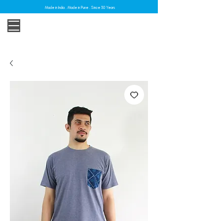
Made in India . Made in Pune . Since 30 Years