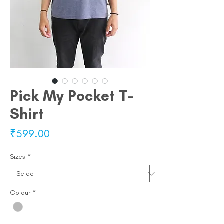
Pick My Pocket T-
Shirt
Price
₹599.00
Sizes
*
Colour
*