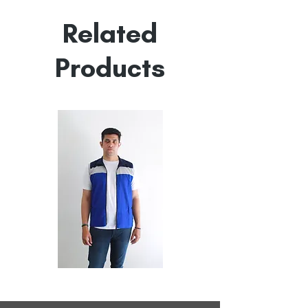
Empowered by
Hatti & Company
Related
Products
All
All
Weather
Weather
Sleeveless
Sleeveless
Jacket
Jacket