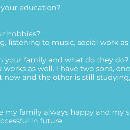
t your education?
ur hobbies?
ng, listening to music, social work as
in your family and what do they do?
works as well. I have two sons, one
 now and the other is still studying
ee my family always happy and my 
ccessful in future