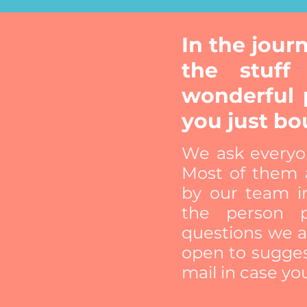
In the jou
the stuff
wonderful 
you just bo
We ask everyo
Most of them a
by our team i
the person p
questions we a
open to sugges
mail in case yo