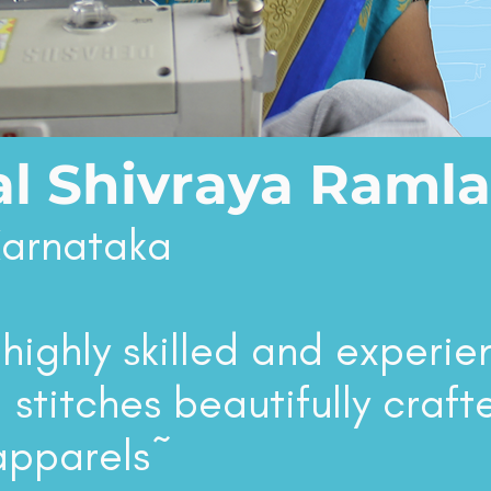
l Shivraya Ramla
Karnataka
 highly skilled and experi
 stitches beautifully craft
apparels~