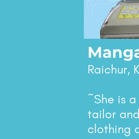
Manga
Raichur, 
~She is a
tailor and
clothing 