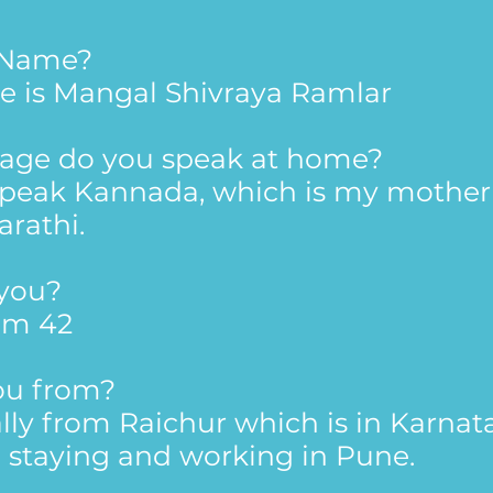
r Name?
e is Mangal Shivraya Ramlar
age do you speak at home?
 speak Kannada, which is my mother 
arathi.
 you?
'm 42
ou from?
lly from Raichur which is in Karnat
m staying and working in Pune.