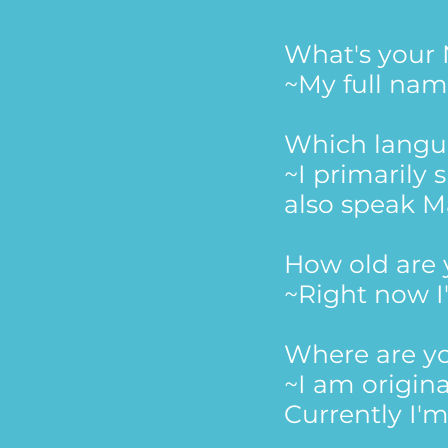
What's you
~My full nam
Which langu
~I primarily
also speak M
How old are
~Right now I
Where are y
~I am origina
Currently I'