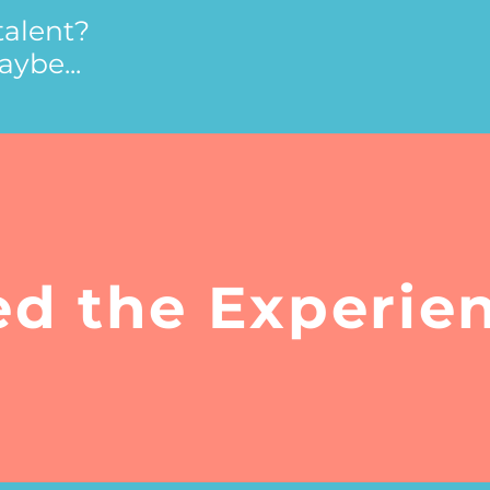
talent?
ybe...
ed the Experie