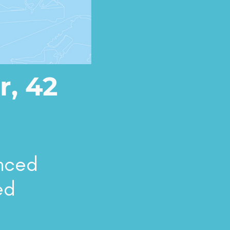
r, 42
enced
ed