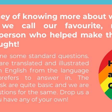
rney of knowing more about
 we call our favourite, 
person who helped make t
ught!
ne some standard questions.
re translated and illustrated
n English from the language
refers to answer in. The
sk are quite basic and we are
tions for the same. Drop us a
u have any of your own!