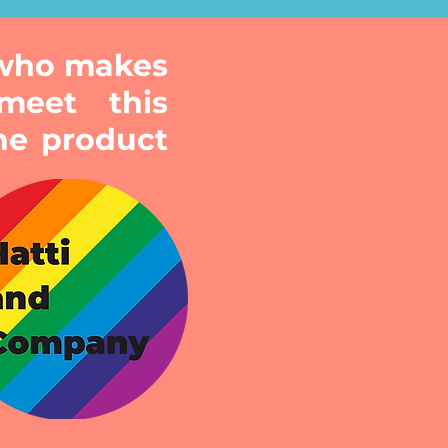
 who makes
meet this
he product