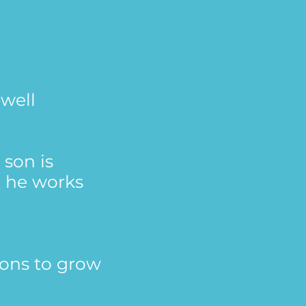
 well
 son is
, he works
sons to grow