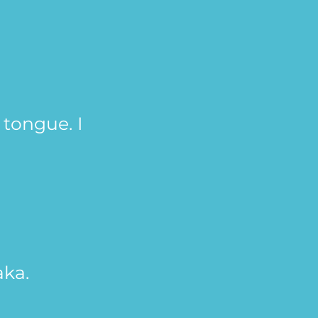
tongue. I
aka.