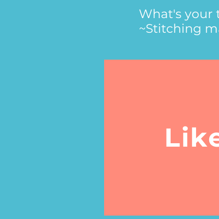
What's your 
~Stitching ma
Lik