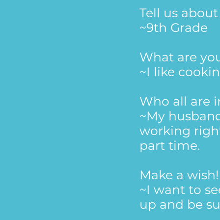
Tell us abou
~9th Grade
What are yo
~I like cooki
Who all are 
~My husband 
working right
part time.
Make a wish!
~I want to s
up and be su