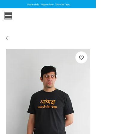
Made in India . Made in Pune . Since 30 Years