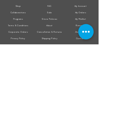
Shop
FAQ
My Account
Collaborations
Sale
My Orders
Programs
Store Policies
My Wishlist
Terms & Conditions
About
Rewards
Corporate Orders
Cancellation & Returns
Jholacraft
Privacy Policy
Shipping Policy
Contact
All transactions are secured by
Subscribe to our mailing list for the latest
updates on offers and new product launch