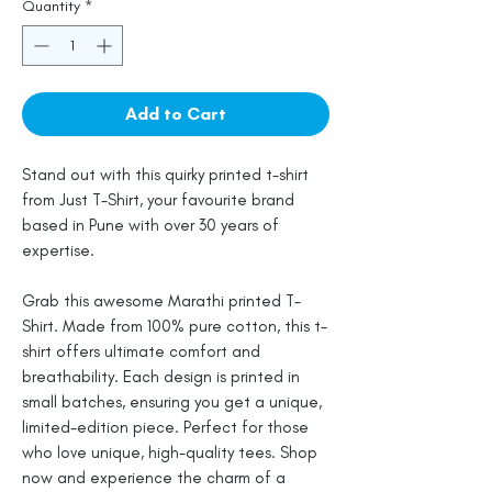
Quantity
*
Add to Cart
Stand out with this quirky printed t-shirt
from Just T-Shirt, your favourite brand
based in Pune with over 30 years of
expertise.
Grab this awesome Marathi printed T-
Shirt. Made from 100% pure cotton, this t-
shirt offers ultimate comfort and
breathability. Each design is printed in
small batches, ensuring you get a unique,
limited-edition piece. Perfect for those
who love unique, high-quality tees. Shop
now and experience the charm of a