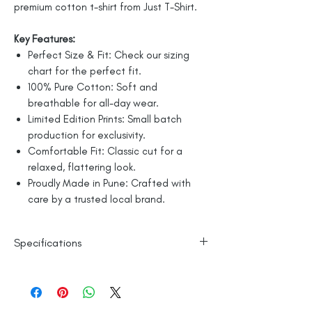
premium cotton t-shirt from Just T-Shirt.
Key Features:
Perfect Size & Fit: Check our sizing
chart for the perfect fit.
100% Pure Cotton: Soft and
breathable for all-day wear.
Limited Edition Prints: Small batch
production for exclusivity.
Comfortable Fit: Classic cut for a
relaxed, flattering look.
Proudly Made in Pune: Crafted with
care by a trusted local brand.
Specifications
Line Dry
100% Mercerised Cotton
Made in India