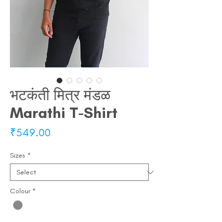
भटकंती मित्र मंडळ
Marathi T-Shirt
Price
₹549.00
Sizes
*
Colour
*