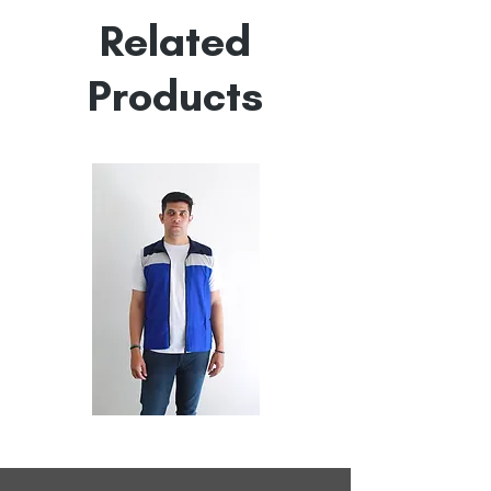
Empowered by
Hatti & Company
Related
Products
All
All
Weather
Weather
Sleeveless
Sleeveless
Jacket
Jacket