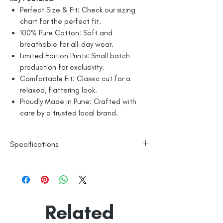
Perfect Size & Fit: Check our sizing
chart for the perfect fit.
100% Pure Cotton: Soft and
breathable for all-day wear.
Limited Edition Prints: Small batch
production for exclusivity.
Comfortable Fit: Classic cut for a
relaxed, flattering look.
Proudly Made in Pune: Crafted with
care by a trusted local brand.
Specifications
100% Cotton
Line Dry
Made in India
Empowered by
Hatti & Company
Related