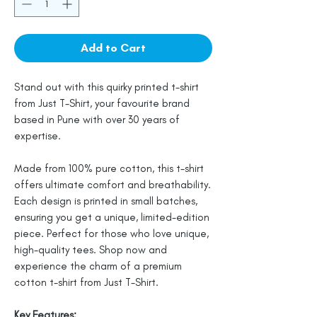
Add to Cart
Stand out with this quirky printed t-shirt
from Just T-Shirt, your favourite brand
based in Pune with over 30 years of
expertise.
Made from 100% pure cotton, this t-shirt
offers ultimate comfort and breathability.
Each design is printed in small batches,
ensuring you get a unique, limited-edition
piece. Perfect for those who love unique,
high-quality tees. Shop now and
experience the charm of a premium
cotton t-shirt from Just T-Shirt.
Key Features: