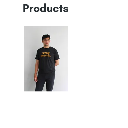
Products
भटकंती
Puneri
Tashan
मित्र
मंडळ
Marathi
T-
Shirt
Shop
FAQ
My Account
Collaborations
Sale
My Orders