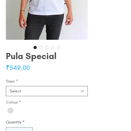
Pula Special
Price
₹549.00
Sizes
*
Select
Colour
*
Quantity
*