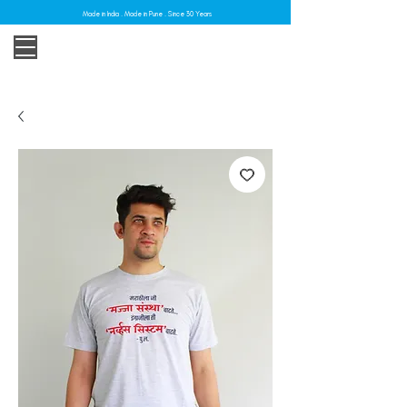
Made in India . Made in Pune . Since 30 Years