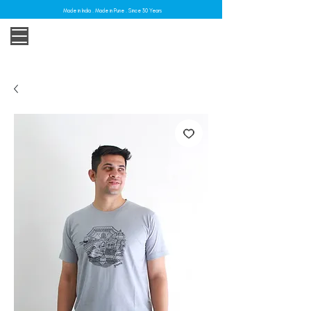
Made in India . Made in Pune . Since 30 Years