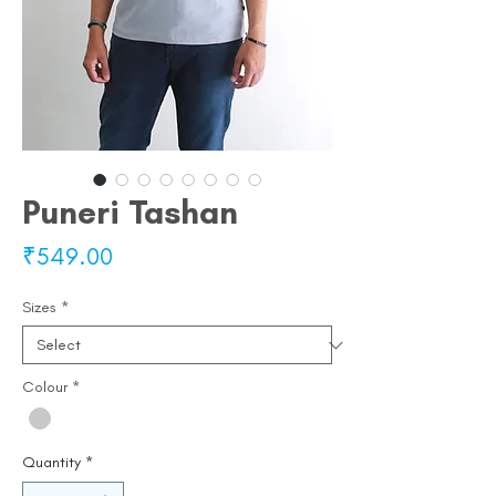
Puneri Tashan
Price
₹549.00
Sizes
*
Colour
*
Quantity
*