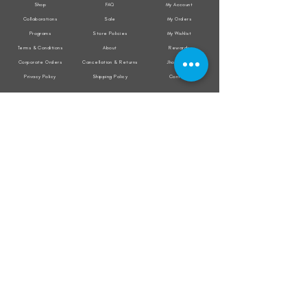
Shop
FAQ
My Account
Collaborations
Sale
My Orders
Programs
Store Policies
My Wishlist
Terms & Conditions
About
Rewards
Corporate Orders
Cancellation & Returns
Jholacraft
Privacy Policy
Shipping Policy
Contact
All transactions are secured by
Subscribe to our mailing list for the latest
updates on offers and new product launch