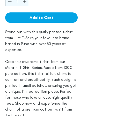
Add to Cart
Stand out with this quirky printed t-shirt
from Just T-Shirt, your favourite brand
based in Pune with over 30 years of
expertise.
Grab this awesome t-shirt from our
Marathi T-Shirt Series. Made from 100%
pure cotton, this t-shirt offers ultimate
comfort and breathability. Each design is
printed in small batches, ensuring you get
a unique, limited-edition piece. Perfect
for those who love unique, high-quality
tees. Shop now and experience the
charm of a premium cotton t-shirt from
Just T-Shirt.