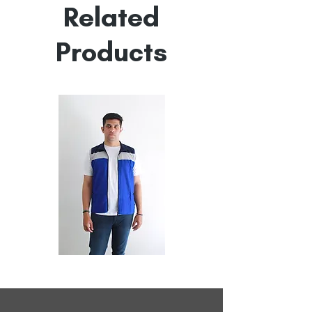
Related
Products
All
All
Weather
Weather
Sleeveless
Sleeveless
Jacket
Jacket