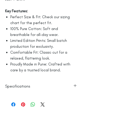
Key Features:
Perfect Size & Fit: Check our sizing
chart for the perfect fit.
100% Pure Cotton: Soft and
breathable for all-day wear.
Limited Edition Prints: Small batch
production for exclusivity.
Comfortable Fit: Classic cut for a
relaxed, flattering look.
Proudly Made in Pune: Crafted with
care by a trusted local brand.
Specifications
Line Dry
100% Mercerised Cotton
Made in India
Empowered by
Hatti & Company