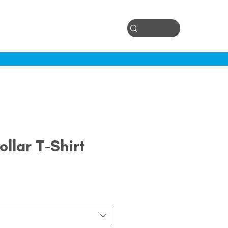
Log In
ontact
ollar T-Shirt