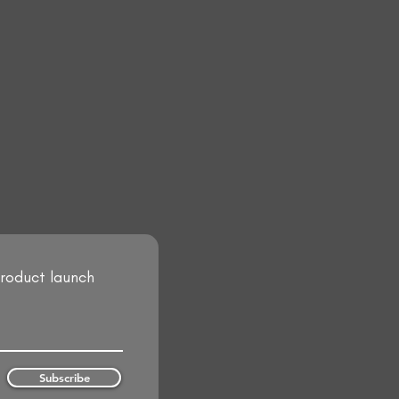
product launch
Subscribe