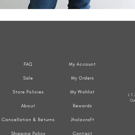
Quick View
FAQ
My Account
Sale
My Orders
Store Policies
My Wishlist
J. T
Co
About
Rewards
Cancellation & Returns
Jholacraft
Shipping Policy
Contact