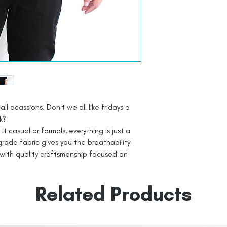
all ocassions. Don't we all like fridays a
k?
t casual or formals, everything is just a
rade fabric gives you the breathability
with quality craftsmenship focused on
Related Products