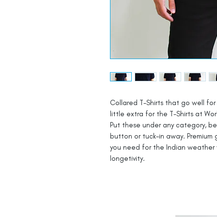
Collared T-Shirts that go well for 
little extra for the T-Shirts at Wor
Put these under any category, be i
button or tuck-in away. Premium g
you need for the Indian weather 
longetivity.