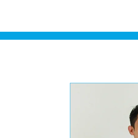
Home
Sa