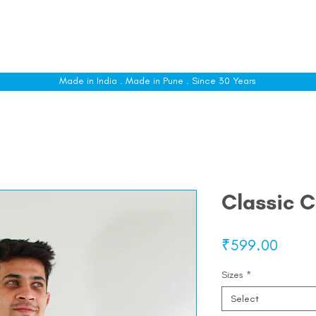
le
Shop All
Sizing
Customise
About
C
Made in India . Made in Pune . Since 30 Years
Classic C
Price
₹599.00
Sizes
*
Select