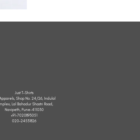
All
Weather
Sleeveless
Jacket
Just T-Shirts
. Apparels, Shop No. 24/26, Indulal
mplex, Lal Bahadur Shastri Road,
Navipeth, Pune-411030
+91-7020893051
020-24531826