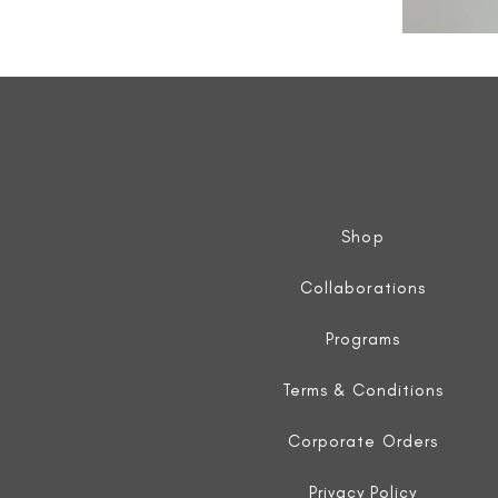
All
Weather
Sleeveless
Jacket
Shop
Collaborations
Programs
Terms & Conditions
Corporate Orders
Privacy Policy