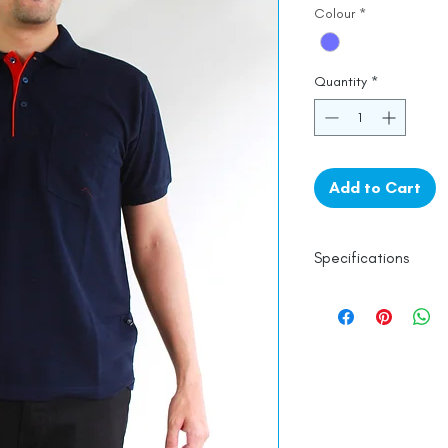
Colour
*
Quantity
*
Add to Cart
Specifications
100% Cotton
Line Dry
Made in India
Empowered by
Ha