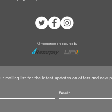
All transactions are secured by
ur mailing list for the latest updates on offers and new 