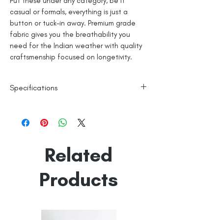
Put these under any category, be it
casual or formals, everything is just a
button or tuck-in away. Premium grade
fabric gives you the breathability you
need for the Indian weather with quality
craftsmenship focused on longetivity.
Specifications
100% Cotton
Line Dry
Made in India
Empowered by
Hatti & Company
Related
Products