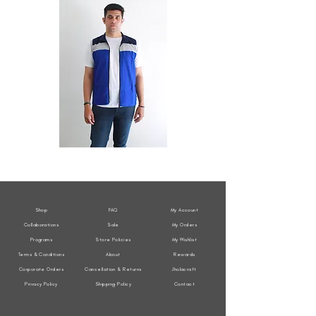
All
All
Weather
Weather
Sleeveless
Sleeveless
Jacket
Jacket
Shop
FAQ
My Account
Collaborations
Sale
My Orders
Programs
Store Policies
My Wishlist
Terms & Conditions
About
Rewards
Corporate Orders
Cancellation & Returns
Jholacraft
Privacy Policy
Shipping Policy
Contact