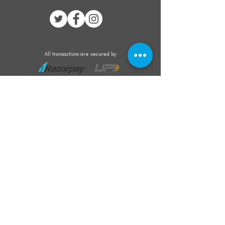
All transactions are secured by
Subscribe to our mailing list for the latest
updates on offers and new product launch
Subscribe