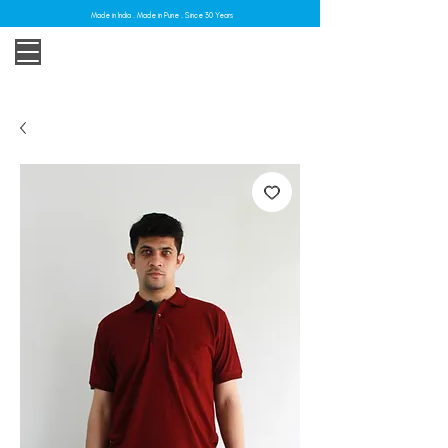
Made in India . Made in Pune . Since 30 Years