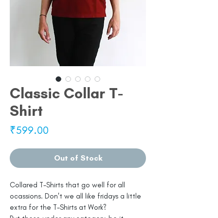
Classic Collar T-
Shirt
Price
₹599.00
Out of Stock
Collared T-Shirts that go well for all
ocassions. Don't we all like fridays a little
extra for the T-Shirts at Work?