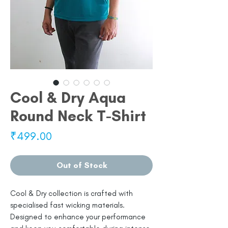
Cool & Dry Aqua
Round Neck T-Shirt
Price
₹499.00
Out of Stock
Cool & Dry collection is crafted with
specialised fast wicking materials.
Designed to enhance your performance