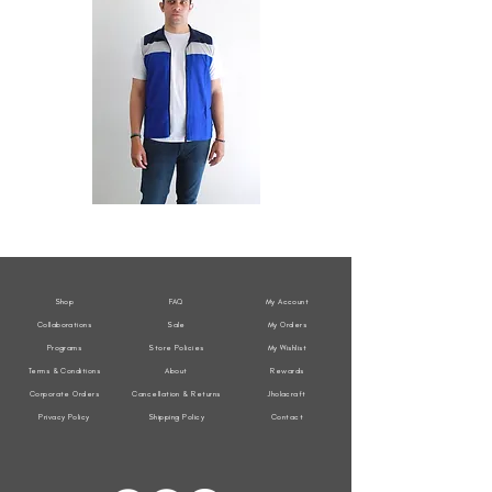
All
All
Weather
Weather
Sleeveless
Sleeveless
Jacket
Jacket
Shop
FAQ
My Account
Collaborations
Sale
My Orders
Programs
Store Policies
My Wishlist
Terms & Conditions
About
Rewards
Corporate Orders
Cancellation & Returns
Jholacraft
Privacy Policy
Shipping Policy
Contact