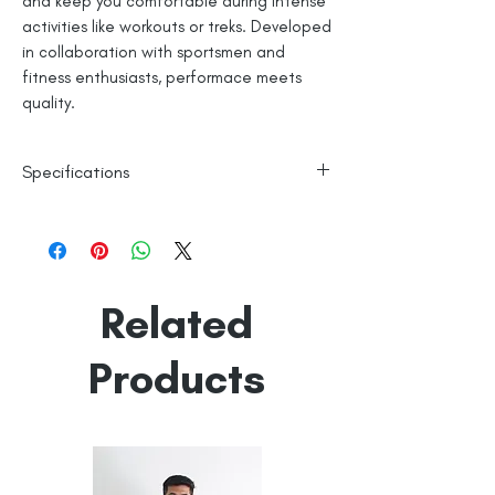
and keep you comfortable during intense
activities like workouts or treks. Developed
in collaboration with sportsmen and
fitness enthusiasts, performace meets
quality.
Specifications
Polyester Base
Reflective Logo
Machine Washable
Line Dry
Related
Made in India
Empowered by
Hatti & Company
Products