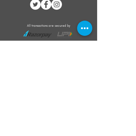
All transactions are secured by
Subscribe to our mailing list for the latest
updates on offers and new product launch
Subscribe