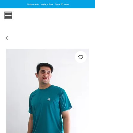
Made in India . Made in Pune . Since 30 Years