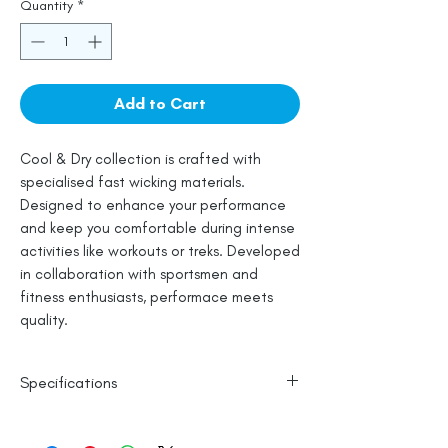
Quantity
*
Add to Cart
Cool & Dry collection is crafted with
specialised fast wicking materials.
Designed to enhance your performance
and keep you comfortable during intense
activities like workouts or treks. Developed
in collaboration with sportsmen and
fitness enthusiasts, performace meets
quality.
Specifications
Polyester Base
Reflective Logo