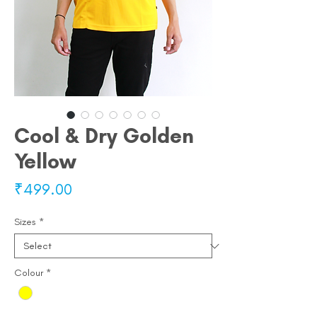
Cool & Dry Golden
Yellow
Price
₹499.00
Sizes
*
Colour
*