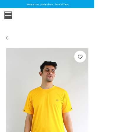
Made in India . Made in Pune . Since 30 Years