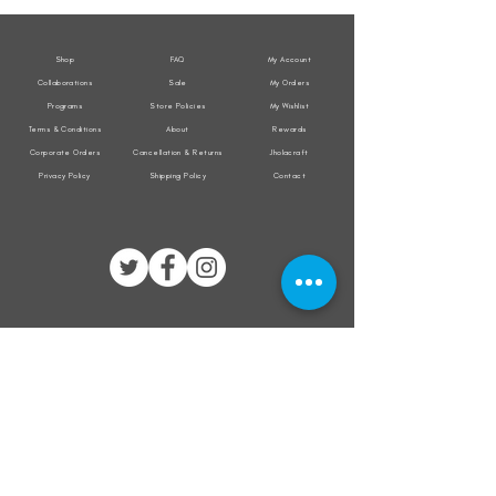
Jacket
Jacket
Shop
FAQ
My Account
Collaborations
Sale
My Orders
Programs
Store Policies
My Wishlist
Terms & Conditions
About
Rewards
Corporate Orders
Cancellation & Returns
Jholacraft
Privacy Policy
Shipping Policy
Contact
All transactions are secured by
Subscribe to our mailing list for the latest