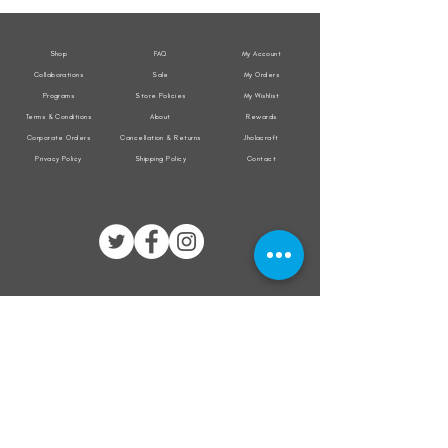
Jacket
Jacket
Shop
FAQ
My Account
Collaborations
Sale
My Orders
Programs
Store Policies
My Wishlist
Terms & Conditions
About
Rewards
Corporate Orders
Cancellation & Returns
Jholacraft
Privacy Policy
Shipping Policy
Contact
All transactions are secured by
Subscribe to our mailing list for the latest