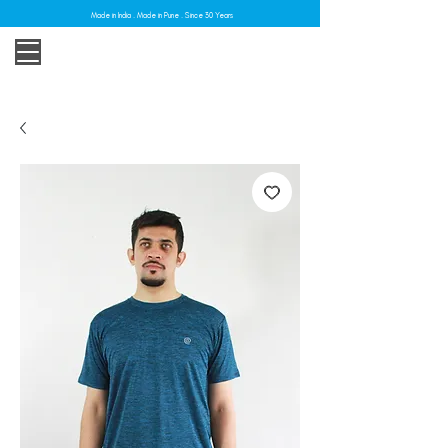
Made in India . Made in Pune . Since 30 Years