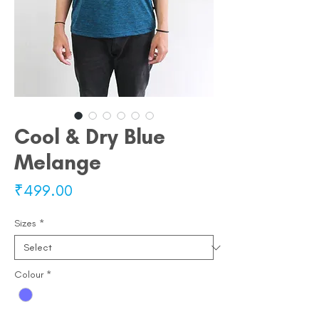
Cool & Dry Blue
Melange
Price
₹499.00
Sizes
*
Colour
*