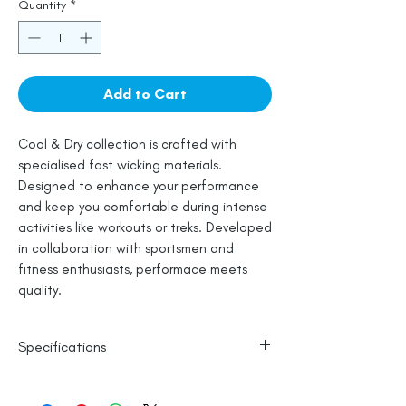
Quantity
*
Add to Cart
Cool & Dry collection is crafted with
specialised fast wicking materials.
Designed to enhance your performance
and keep you comfortable during intense
activities like workouts or treks. Developed
in collaboration with sportsmen and
fitness enthusiasts, performace meets
quality.
Specifications
Polyester Base
Reflective Logo