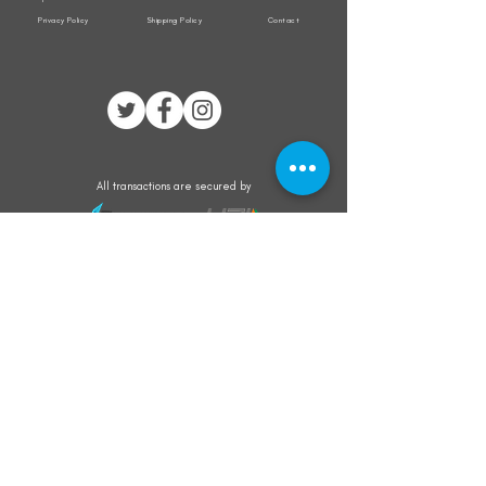
Privacy Policy
Shipping Policy
Contact
All transactions are secured by
Subscribe to our mailing list for the latest
updates on offers and new product launch