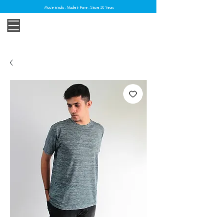
Made in India . Made in Pune . Since 30 Years