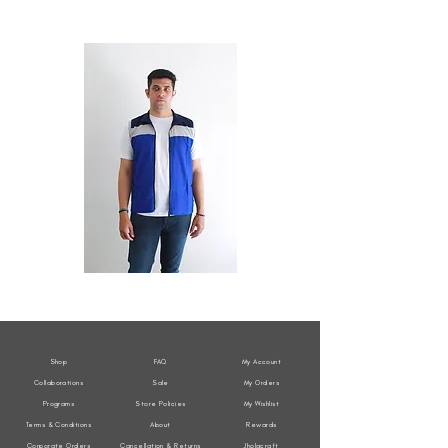
All
All
Weather
Weather
Sleeveless
Sleeveless
Jacket
Jacket
Shop
FAQ
My Account
Collaborations
Sale
My Orders
Programs
Store Policies
My Wishlist
Terms & Conditions
About
Rewards
Corporate Orders
Cancellation & Returns
Jholacraft