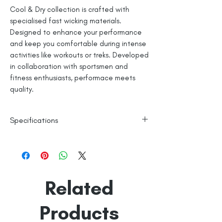
Cool & Dry collection is crafted with
specialised fast wicking materials.
Designed to enhance your performance
and keep you comfortable during intense
activities like workouts or treks. Developed
in collaboration with sportsmen and
fitness enthusiasts, performace meets
quality.
Specifications
Polyester Base
Reflective Logo
Machine Washable
Line Dry
Related
Made in India
Empowered by
Hatti & Company
Products