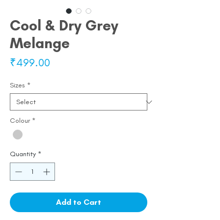
Cool & Dry Grey
Melange
Price
₹499.00
Sizes
*
Colour
*
Quantity
*
Add to Cart