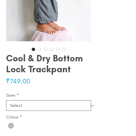
Cool & Dry Bottom
Lock Trackpant
Price
₹749.00
Sizes
*
Colour
*