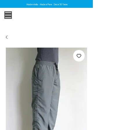
Made in India . Made in Pune . Since 30 Years