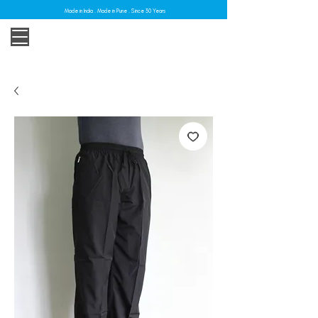
Made in India . Made in Pune . Since 30 Years