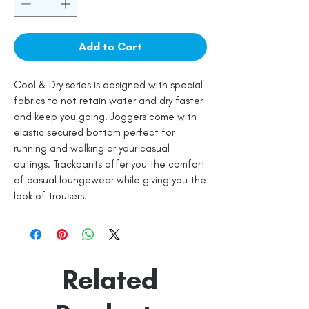
Add to Cart
Cool & Dry series is designed with special
fabrics to not retain water and dry faster
and keep you going. Joggers come with
elastic secured bottom perfect for
running and walking or your casual
outings. Trackpants offer you the comfort
of casual loungewear while giving you the
look of trousers.
Related