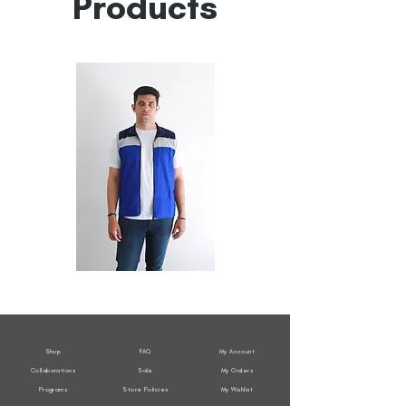
Products
All
All
Weather
Weather
Sleeveless
Sleeveless
Jacket
Jacket
Shop
FAQ
My Account
Collaborations
Sale
My Orders
Programs
Store Policies
My Wishlist