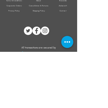
Terms & Conditions
About
Rewards
Corporate Orders
Cancellation & Returns
Jholacraft
Privacy Policy
Shipping Policy
Contact
All transactions are secured by
Subscribe to our mailing list for the latest
updates on offers and new product launch