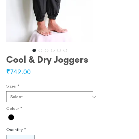
Cool & Dry Joggers
Price
₹749.00
Sizes
*
Colour
*
Quantity
*