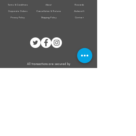
Terms & Conditions
About
Rewards
Corporate Orders
Cancellation & Returns
Jholacraft
Privacy Policy
Shipping Policy
Contact
All transactions are secured by
Subscribe to our mailing list for the latest
updates on offers and new product launch