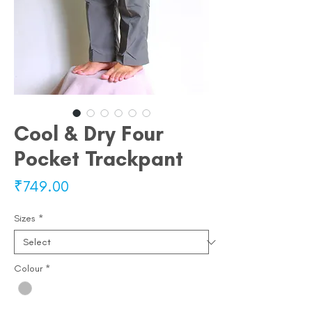
Cool & Dry Four
Pocket Trackpant
Price
₹749.00
Sizes
*
Colour
*