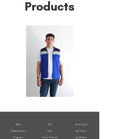
Products
All
All
Weather
Weather
Sleeveless
Sleeveless
Jacket
Jacket
Shop
FAQ
My Account
Collaborations
Sale
My Orders
Programs
Store Policies
My Wishlist