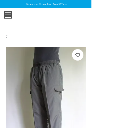
Made in India . Made in Pune . Since 30 Years