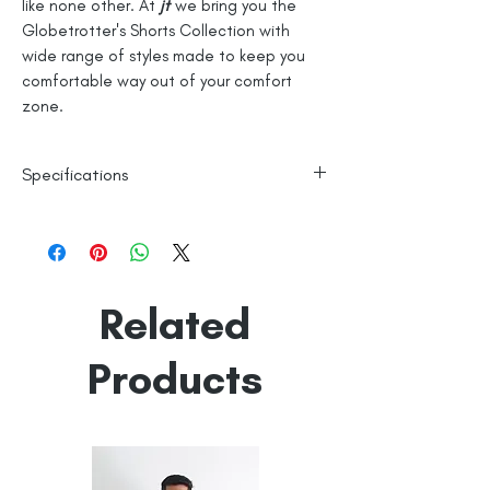
like none other. At
jt
we bring you the
Globetrotter's Shorts Collection with
wide range of styles made to keep you
comfortable way out of your comfort
zone.
Specifications
100% Cotton
Knitted
Line Dry
Related
Made in India
Empowered by
Hatti & Company
Products