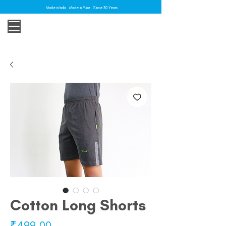
Made in India . Made in Pune . Since 30 Years
Cotton Long Shorts
Price
₹499.00