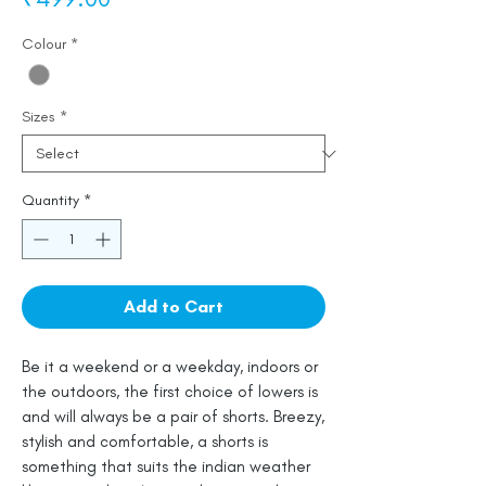
Colour
*
Sizes
*
Quantity
*
Add to Cart
Be it a weekend or a weekday, indoors or
the outdoors, the first choice of lowers is
and will always be a pair of shorts. Breezy,
stylish and comfortable, a shorts is
something that suits the indian weather