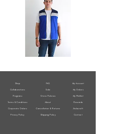
All
All
Weather
Weather
Sleeveless
Sleeveless
Jacket
Jacket
Shop
FAQ
My Account
Collaborations
Sale
My Orders
Programs
Store Policies
My Wishlist
Terms & Conditions
About
Rewards
Corporate Orders
Cancellation & Returns
Jholacraft
Privacy Policy
Shipping Policy
Contact