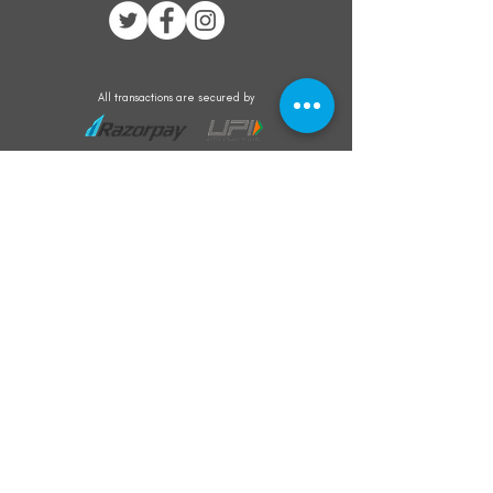
All transactions are secured by
Subscribe to our mailing list for the latest
updates on offers and new product launch
Subscribe